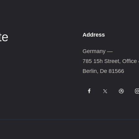
te
Address
Germany —
785 15h Street, Office
Berlin, De 81566