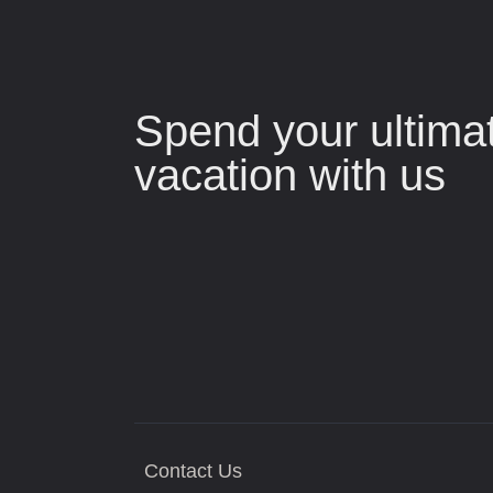
Spend your ultima
vacation with us
Contact Us