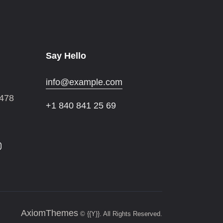
Say Hello
info@example.com
 478
+1 840 841 25 69
AxiomThemes
© {{Y}}. All Rights Reserved.