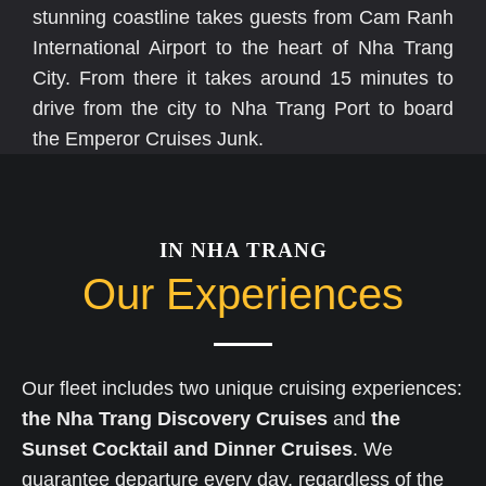
stunning coastline takes guests from Cam Ranh
International Airport to the heart of Nha Trang
City. From there it takes around 15 minutes to
drive from the city to Nha Trang Port to board
the Emperor Cruises Junk.
IN NHA TRANG
Our Experiences
Our fleet includes two unique cruising experiences:
the Nha Trang Discovery Cruises
and
the
Sunset Cocktail and Dinner Cruises
. We
guarantee departure every day, regardless of the