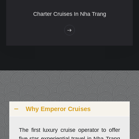
Charter Cruises In Nha Trang
Why Emperor Cruises
The first luxury cruise operator to offer
five-star experiential travel in Nha Trang