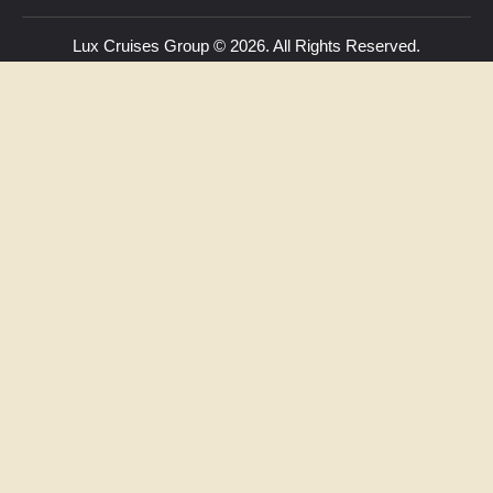
Lux Cruises Group © 2026. All Rights Reserved.