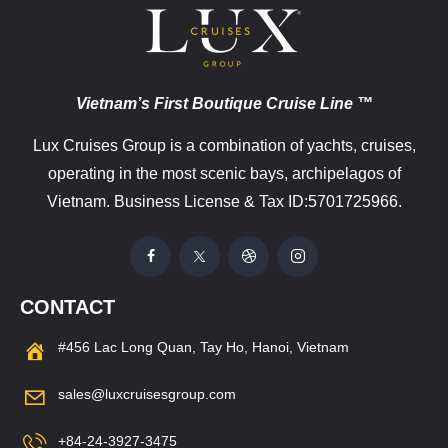
Vietnam’s First Boutique Cruise Line ™
Lux Cruises Group is a combination of yachts, cruises,
operating in the most scenic bays, archipelagos of
Vietnam. Business License & Tax ID:5701725966.
CONTACT
#456 Lac Long Quan, Tay Ho, Hanoi, Vietnam
sales@luxcruisesgroup.com
+84-24-3927-3475