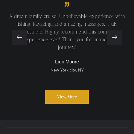
A dream family cruise! Unbelievable experience with
fishing, kayaking, and amazing massages. Truly
unforgettable. Highly recommend this company—
best experience ever! Thank you for an incredible
journey!
Lion Moore
New York city, NY
View More