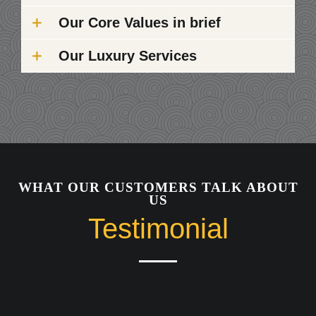
Our Core Values in brief
Our Luxury Services
WHAT OUR CUSTOMERS TALK ABOUT
US
Testimonial