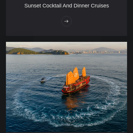
Sunset Cocktail And Dinner Cruises