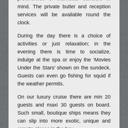
mind. The private butler and reception
services will be available round the
clock.
During the day there is a choice of
activities or just relaxation; in the
evening there is time to socialize,
indulge at the spa or enjoy the ‘Movies
Under the Stars’ shown on the sundeck.
Guests can even go fishing for squid if
the weather permits.
On our luxury cruise there are min 20
guests and maxi 30 guests on board.
Such small, boutique ships means they
can slip into more exotic, unique and