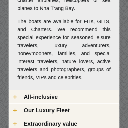
charter airplanes, helicopters or sea
planes to Nha Trang Bay.
The boats are available for FITs, GITS,
and Charters. We recommend this
special experience for seasoned leisure
travelers, luxury adventurers,
honeymooners, families, and special
interest travelers, nature lovers, active
travelers and photographers, groups of
friends, VIPs and celebrities.
All-inclusive
Our Luxury Fleet
Extraordinary value