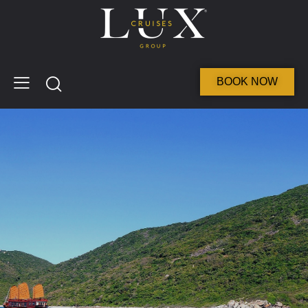
BOOK NOW