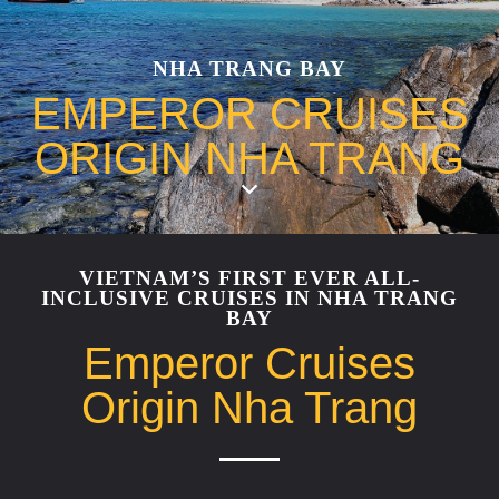
NHA TRANG BAY
EMPEROR CRUISES
ORIGIN NHA TRANG
VIETNAM’S FIRST EVER ALL-
INCLUSIVE CRUISES IN NHA TRANG
BAY
Emperor Cruises
Origin Nha Trang