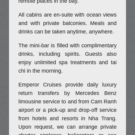
remote places in the bay.
All cabins are en-suite with ocean views
and with private balconies. Meals and
drinks can be taken anytime, anywhere.
The mini-bar is filled with complimentary
drinks, including spirits. Guests also
enjoy unlimited spa treatments and tai
chi in the morning.
Emperor Cruises provide daily luxury
return transfers by Mercedes Benz
limousine service to and from Cam Ranh
airport or a pick-up and drop-off service
from hotels and resorts in Nha Trang.
Upon request, we can arrange private