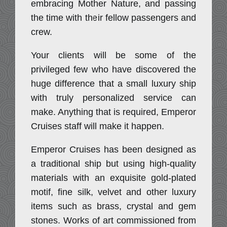
embracing Mother Nature, and passing
the time with their fellow passengers and
crew.
Your clients will be some of the
privileged few who have discovered the
huge difference that a small luxury ship
with truly personalized service can
make. Anything that is required, Emperor
Cruises staff will make it happen.
Emperor Cruises has been designed as
a traditional ship but using high-quality
materials with an exquisite gold-plated
motif, fine silk, velvet and other luxury
items such as brass, crystal and gem
stones. Works of art commissioned from