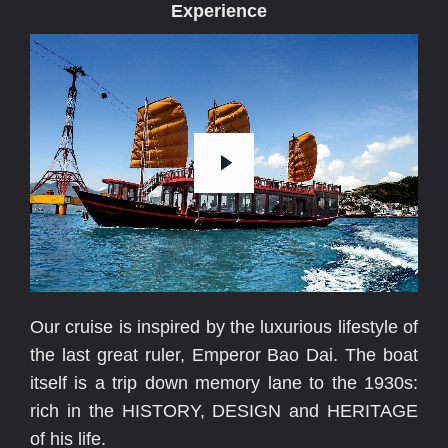
Experience
E
v
e
r
y
M
o
Our cruise is inspired by the luxurious lifestyle of
the last great ruler, Emperor Bao Dai. The boat
itself is a trip down memory lane to the 1930s:
rich in the HISTORY, DESIGN and HERITAGE
of his life.