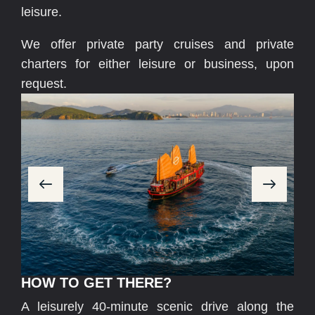
leisure.
We offer private party cruises and private
charters for either leisure or business, upon
request.
HOW TO GET THERE?
A leisurely 40-minute scenic drive along the