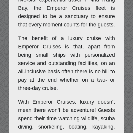
Bay, the Emperor Cruises fleet is
designed to be a sanctuary to ensure
that every moment counts for the guests.
The benefit of a luxury cruise with
Emperor Cruises is that, apart from
being small ships with personalized
service and outstanding facilities, on an
all-inclusive basis often there is no bill to
pay at the end whether on a two- or
three-day cruise.
With Emperor Cruises, luxury doesn’t
mean there won’t be adventure! Guests
spend their time watching wildlife, scuba
diving, snorkeling, boating, kayaking,