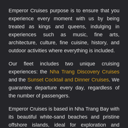
Emperor Cruises purpose is to ensure that you
experience every moment with us by being
treated as kings and queens, indulging in
experiences such as music, fine arts,
architecture, culture, fine cuisine, history, and
outdoor activities where everything is included.
Our fleet includes two unique cruising
experiences: the
Nha Trang Discovery Cruises
and the
Sunset Cocktail and Dinner Cruises
. We
guarantee departure every day, regardless of
the number of passengers.
Emperor Cruises is based in Nha Trang Bay with
its beautiful white-sand beaches and pristine
offshore islands, ideal for exploration and