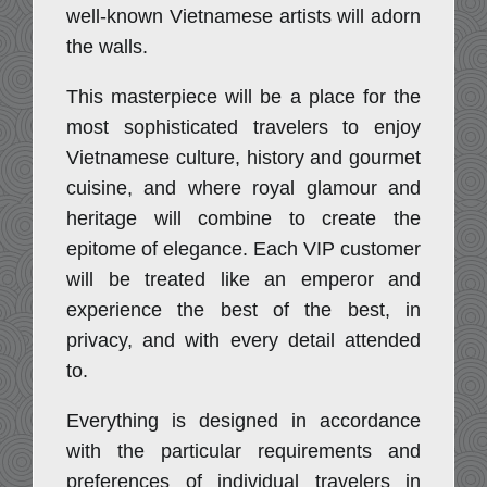
well-known Vietnamese artists will adorn
the walls.
This masterpiece will be a place for the
most sophisticated travelers to enjoy
Vietnamese culture, history and gourmet
cuisine, and where royal glamour and
heritage will combine to create the
epitome of elegance. Each VIP customer
will be treated like an emperor and
experience the best of the best, in
privacy, and with every detail attended
to.
Everything is designed in accordance
with the particular requirements and
preferences of individual travelers in