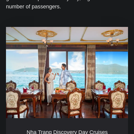
number of passengers.
Nha Trang Discovery Day Cruises