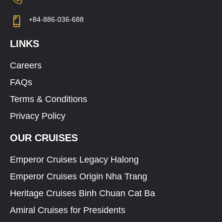
+84-886-036-688
LINKS
Careers
FAQs
Terms & Conditions
Privacy Policy
OUR CRUISES
Emperor Cruises Legacy Halong
Emperor Cruises Origin Nha Trang
Heritage Cruises Binh Chuan Cat Ba
Amiral Cruises for Presidents