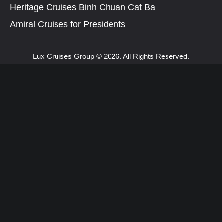
Heritage Cruises Binh Chuan Cat Ba
Amiral Cruises for Presidents
Lux Cruises Group © 2026. All Rights Reserved.