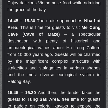
Enjoy delicious Vietnamese food while admiring
the grace of the bay.
14.45 – 15.30
The cruise approaches
Nha Lat
Area
. This is time for guests to visit
Me Cung
Cave (Cave of Maze)
– a spectacular
destination with plenty of historical and
archaeological values about Ha Long Culture
from 10,000 years ago. Guests will be charmed
by the magnificent complex structure with
stalactites and stalagmites in various shapes
and the most diverse ecological system in
Halong Bay.
15.45 – 16.30
And then, the tender takes the
guests to
Tung Sau Area
, free time for guests
to paddle on colorful kayaks to explore the