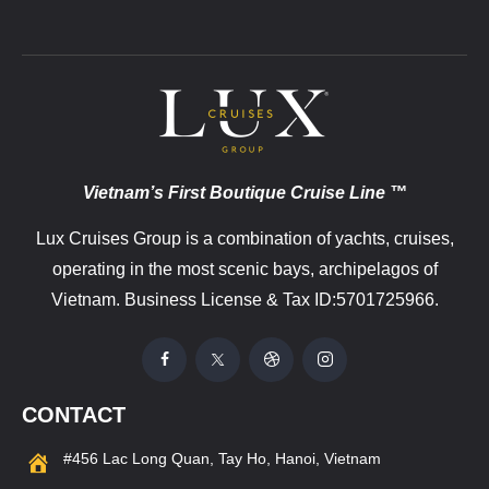
Vietnam’s First Boutique Cruise Line ™
Lux Cruises Group is a combination of yachts, cruises,
operating in the most scenic bays, archipelagos of
Vietnam. Business License & Tax ID:5701725966.
CONTACT
#456 Lac Long Quan, Tay Ho, Hanoi, Vietnam