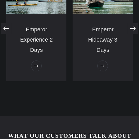
Emperor
Emperor
Experience 2
Hideaway 3
Days
Days
WHAT OUR CUSTOMERS TALK ABOUT