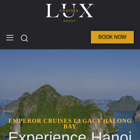
BOOK NOW
EMPEROR CRUISES LEGACY HALONG
BAY
Experience Hanoi