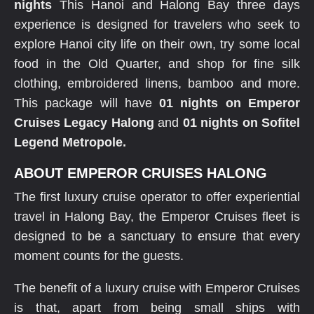
nights
This Hanoi and Halong Bay three days
experience is designed for travelers who seek to
explore Hanoi city life on their own, try some local
food in the Old Quarter, and shop for fine silk
clothing, embroidered linens, bamboo and more.
This package will have
01 nights on Emperor
Cruises Legacy Halong
and
01 nights on Sofitel
Legend Metropole.
ABOUT EMPEROR CRUISES HALONG
The first luxury cruise operator to offer experiential
travel in Halong Bay, the Emperor Cruises fleet is
designed to be a sanctuary to ensure that every
moment counts for the guests.
The benefit of a luxury cruise with Emperor Cruises
is that, apart from being small ships with