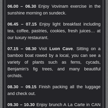
06.00 – 06.30
Enjoy Vovinam exercise in the
sunshine morning on sundeck.
06.45 – 07.15
Enjoy light breakfast including
tea, coffee, pastries, cookies, fresh juices… at
our luxury restaurant.
07.15 – 08.30
Visit
Luon Cave
. Sitting on a
bamboo boat rowed by a local, you can see a
variety of plants such as ferns, cycads,
Benjamin’s fig trees, and many beautiful
orchids.
08.30 – 09.15
Finish packing all the luggage
and check out.
09.30 – 10.30
Enjoy brunch A La Carte in CAN