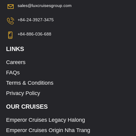
sales@luxcruisesgroup.com
+84-24-3927-3475
+84-886-036-688
LINKS
Careers
FAQs
Terms & Conditions
Privacy Policy
OUR CRUISES
Emperor Cruises Legacy Halong
Emperor Cruises Origin Nha Trang