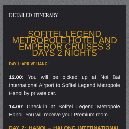
DETAILED ITINERARY
SOFITEL LEGEND
METROPOLE HOTEL AND
EMPEROR CRUISES 3
DAYS 2 NIGHTS
DAY 1: ARRIVE HANOI
12.00:
You will be picked up at Noi Bai
International Airport to Sofitel Legend Metropole
Hanoi by private car.
14.00
: Check-in at Sofitel Legend Metropole
Hanoi. You will receive your Premium room.
DAY 2: HANOI
–
HALONG INTERNATIONAL