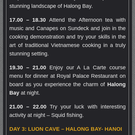
stunning landscape of Halong Bay.
17.00 – 18.30
Attend the Afternoon tea with
music and Canapes on Sundeck and join in the
cooking demonstration and try your skills in the
art of traditional Vietnamese cooking in a truly
stunning setting.
19.30 – 21.00
Enjoy our A La Carte course
menu for dinner at Royal Palace Restaurant on
board as you experience the charm of
Halong
Bay
at night.
21.00 – 22.00
Try your luck with interesting
activity at night – Squid fishing.
DAY 3: LUON CAVE – HALONG BAY- HANOI