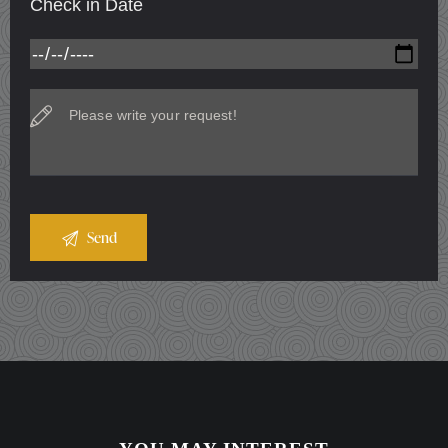
Check in Date