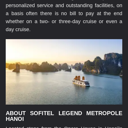
personalized service and outstanding facilities, on
a basis often there is no bill to pay at the end
whether on a two- or three-day cruise or even a
day cruise.
ABOUT SOFITEL LEGEND METROPOLE
HANOI