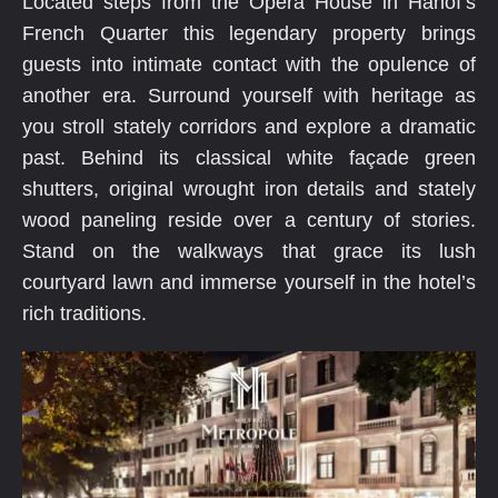
Located steps from the Opera House in Hanoï’s
French Quarter this legendary property brings
guests into intimate contact with the opulence of
another era. Surround yourself with heritage as
you stroll stately corridors and explore a dramatic
past. Behind its classical white façade green
shutters, original wrought iron details and stately
wood paneling reside over a century of stories.
Stand on the walkways that grace its lush
courtyard lawn and immerse yourself in the hotel’s
rich traditions.