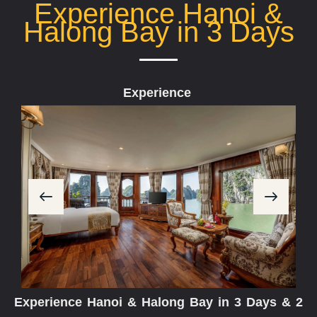
Experience Hanoi &
Halong Bay in 3 Days
Experience
E
v
e
r
y
M
o
Experience Hanoi & Halong Bay in 3 Days & 2