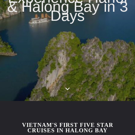
& Halong Bay in 3
Days
VIETNAM'S FIRST FIVE STAR
CRUISES IN HALONG BAY