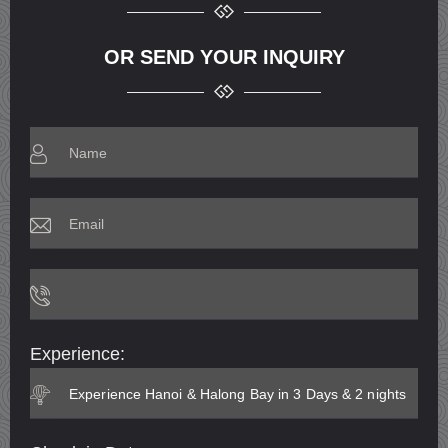
OR SEND YOUR INQUIRY
Experience: