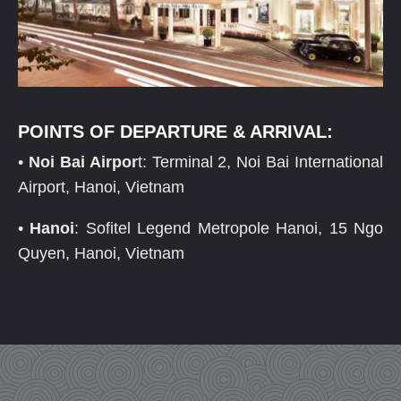
POINTS OF DEPARTURE & ARRIVAL:
•
Noi Bai Airpor
t: Terminal 2, Noi Bai International
Airport, Hanoi, Vietnam
•
Hanoi
: Sofitel Legend Metropole Hanoi, 15 Ngo
Quyen, Hanoi, Vietnam