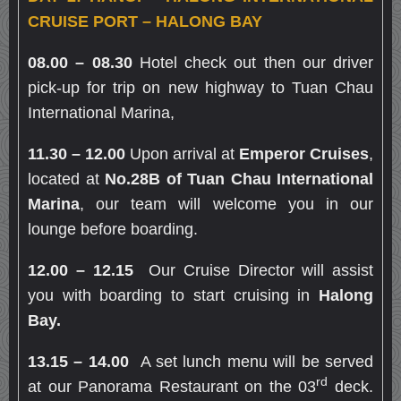
CRUISE PORT – HALONG BAY
08.00 – 08.30
Hotel check out then our driver
pick-up for trip on new highway to Tuan Chau
International Marina,
11.30
–
12.00
Upon arrival at
Emperor Cruises
,
located at
No.28B of Tuan Chau International
Marina
, our team will welcome you in our
lounge before boarding.
12.00
– 12.
15
Our Cruise Director will assist
you with boarding to start cruising in
Halong
Bay.
13.15 – 14.00
A set lunch menu will be served
rd
at our Panorama Restaurant on the 03
deck.