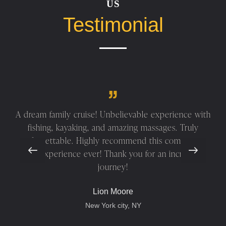
US
Testimonial
A dream family cruise! Unbelievable experience with
fishing, kayaking, and amazing massages. Truly
unforgettable. Highly recommend this company—
best experience ever! Thank you for an incredible
journey!
Lion Moore
New York city, NY