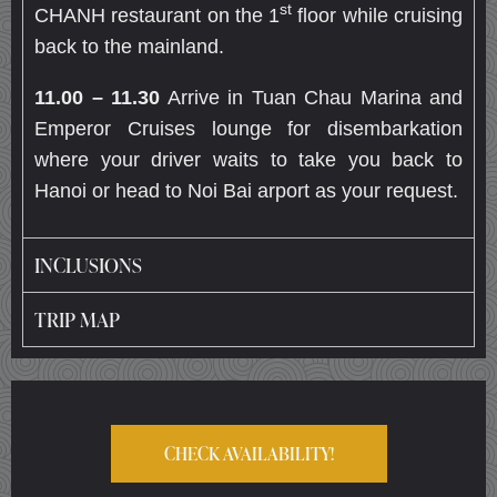
st
CHANH restaurant on the 1
floor while cruising
back to the mainland.
11.00 – 11.30
Arrive in Tuan Chau Marina and
Emperor Cruises lounge for disembarkation
where your driver waits to take you back to
Hanoi or head to Noi Bai arport as your request.
INCLUSIONS
TRIP MAP
CHECK AVAILABILITY!