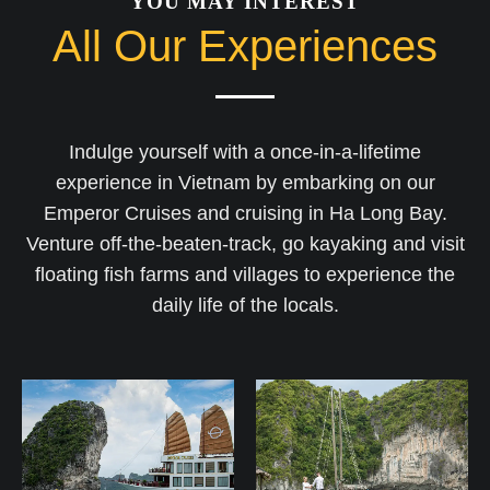
YOU MAY INTEREST
All Our Experiences
Indulge yourself with a once-in-a-lifetime
experience in Vietnam by embarking on our
Emperor Cruises and cruising in Ha Long Bay.
Venture off-the-beaten-track, go kayaking and visit
floating fish farms and villages to experience the
daily life of the locals.