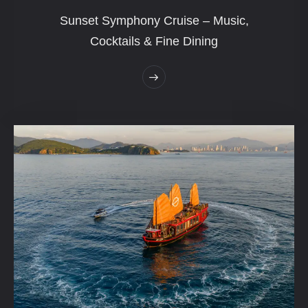
Sunset Symphony Cruise – Music,
Cocktails & Fine Dining