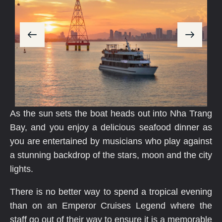
As the sun sets the boat heads out into Nha Trang
Bay, and you enjoy a delicious seafood dinner as
you are entertained by musicians who play against
a stunning backdrop of the stars, moon and the city
lights.
There is no better way to spend a tropical evening
than on an Emperor Cruises Legend where the
staff go out of their way to ensure it is a memorable