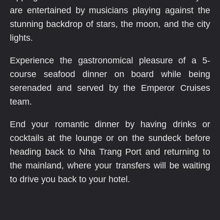
are entertained by musicians playing against the
stunning backdrop of stars, the moon, and the city
lights.
Experience the gastronomical pleasure of a 5-
course seafood dinner on board while being
serenaded and served by the Emperor Cruises
team.
End your romantic dinner by having drinks or
cocktails at the lounge or on the sundeck before
heading back to Nha Trang Port and returning to
the mainland, where your transfers will be waiting
to drive you back to your hotel.