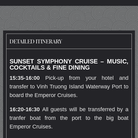
DETAILED ITINERARY
SUNSET SYMPHONY CRUISE – MUSIC,
COCKTAILS & FINE DINING
15:
35-16:00
Pick-up from your hotel and
transfer to Vinh Truong Island Waterway Port to
board the Emperor Cruises.
16:
20
-16:
30
All guests will be transferred by a
tranfer boat from the port to the big boat
Emperor Cruises.