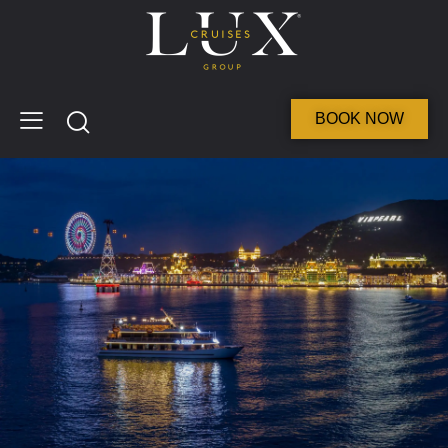
BOOK NOW