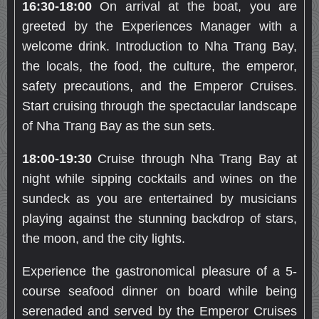
16:
30
-18:0
0
On arrival at the boat, you are
greeted by the Experiences Manager with a
welcome drink. Introduction to Nha Trang Bay,
the locals, the food, the culture, the emperor,
safety precautions, and the Emperor Cruises.
Start cruising through the spectacular landscape
of Nha Trang Bay as the sun sets.
18:00-19:30
Cruise through Nha Trang Bay at
night while sipping cocktails and wines on the
sundeck as you are entertained by musicians
playing against the stunning backdrop of stars,
the moon, and the city lights.
Experience the gastronomical pleasure of a 5-
course seafood dinner on board while being
serenaded and served by the Emperor Cruises