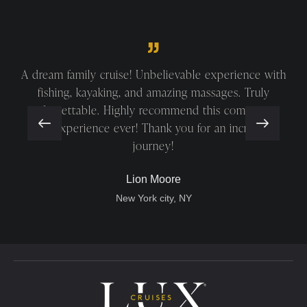
A truly beautiful and relaxing cruise! The elegant
ship, friendly crew, and stunning Halong Bay made it
unforgettable. Special thanks to Ms. Hong, Mr.
Quang, and Mr. Diu!
George Gordon
San Antonio, Texas