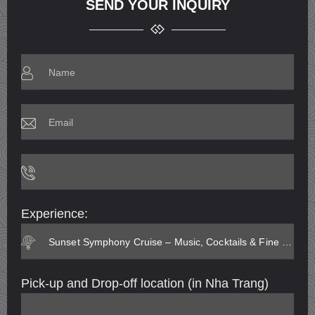
SEND YOUR INQUIRY
Experience:
Pick-up and Drop-off location (in Nha Trang)