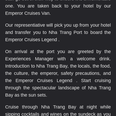
one. You are taken back to your hotel by our
Emperor Cruises Van.
Our representiative will pick you up from your hotel
and transfer you to Nha Trang Port to board the
Emperor Cruises Legend .
On arrival at the port you are greeted by the
Experiences Manager with a welcome drink.
Introduction to Nha Trang Bay, the locals, the food,
the culture, the emperor, safety precautions, and
the Emperor Cruises Legend . Start cruising
through the spectacular landscape of Nha Trang
Bay as the sun sets.
Cruise through Nha Trang Bay at night while
sipping cocktails and wines on the sundeck as you