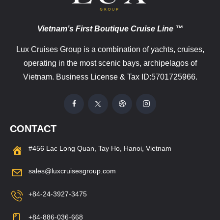
Vietnam’s First Boutique Cruise Line ™
Lux Cruises Group is a combination of yachts, cruises,
operating in the most scenic bays, archipelagos of
Vietnam. Business License & Tax ID:5701725966.
CONTACT
#456 Lac Long Quan, Tay Ho, Hanoi, Vietnam
sales@luxcruisesgroup.com
+84-24-3927-3475
+84-886-036-668