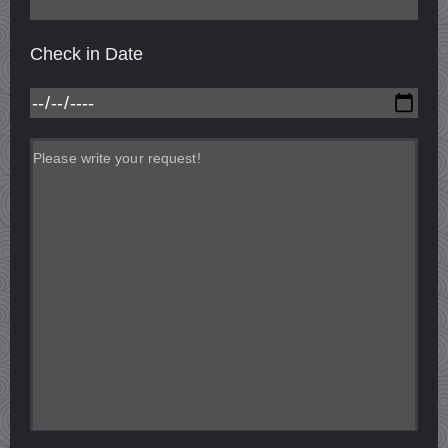
Check in Date