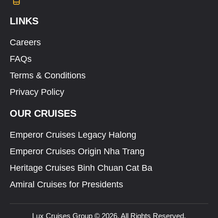
LINKS
Careers
FAQs
Terms & Conditions
Privacy Policy
OUR CRUISES
Emperor Cruises Legacy Halong
Emperor Cruises Origin Nha Trang
Heritage Cruises Binh Chuan Cat Ba
Amiral Cruises for Presidents
Lux Cruises Group © 2026. All Rights Reserved.