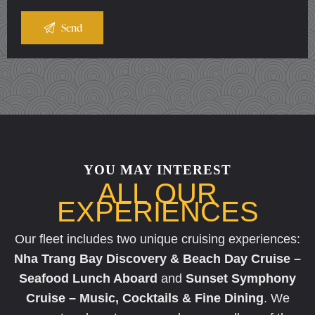
YOU MAY INTEREST
ALL OUR
EXPERIENCES
Our fleet includes two unique cruising experiences:
Nha Trang Bay Discovery & Beach Day Cruise –
Seafood Lunch Aboard
and
Sunset Symphony
Cruise – Music, Cocktails & Fine Dining
. We