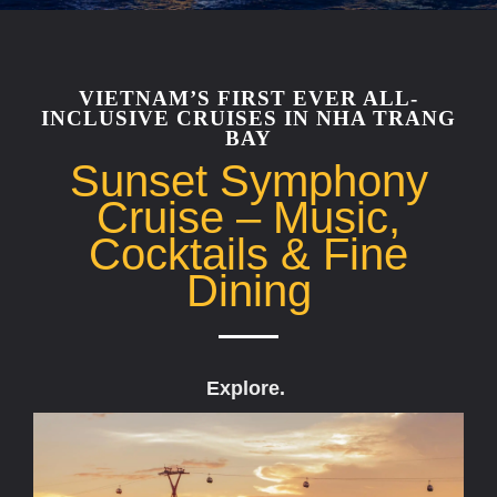
VIETNAM’S FIRST EVER ALL-
INCLUSIVE CRUISES IN NHA TRANG
BAY
Sunset Symphony
Cruise – Music,
Cocktails & Fine
Dining
Explore.
D
r
e
a
m
.
D