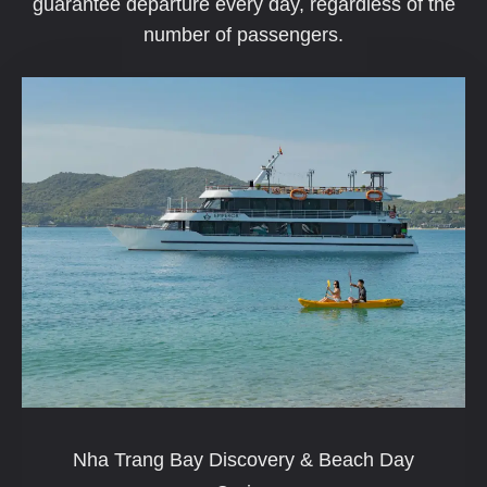
guarantee departure every day, regardless of the
number of passengers.
Nha Trang Bay Discovery & Beach Day