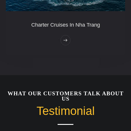
Charter Cruises In Nha Trang
WHAT OUR CUSTOMERS TALK ABOUT
US
Testimonial