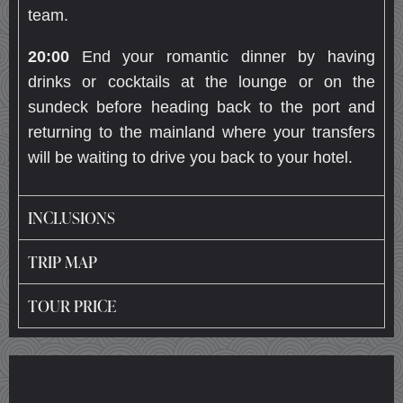
team.
20:00
End your romantic dinner by having
drinks or cocktails at the lounge or on the
sundeck before heading back to the port and
returning to the mainland where your transfers
will be waiting to drive you back to your hotel.
INCLUSIONS
TRIP MAP
TOUR PRICE