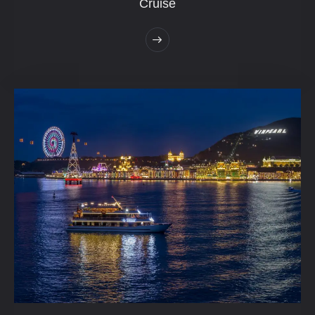
Cruise