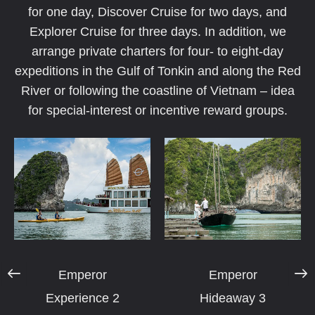
for one day, Discover Cruise for two days, and
Explorer Cruise for three days. In addition, we
arrange private charters for four- to eight-day
expeditions in the Gulf of Tonkin and along the Red
River or following the coastline of Vietnam – idea
for special-interest or incentive reward groups.
Emperor
Emperor
Experience 2
Hideaway 3