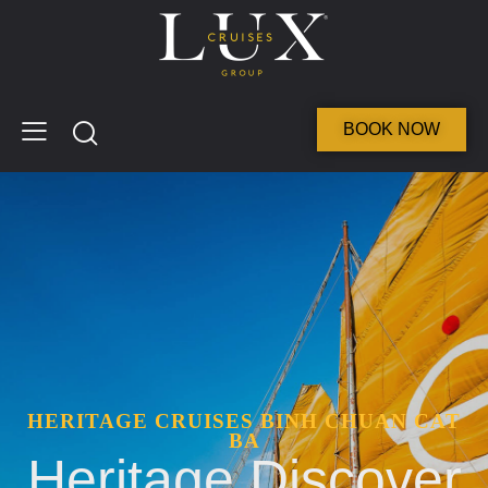
BOOK NOW
HERITAGE CRUISES BINH CHUAN CAT
BA
Heritage Discover