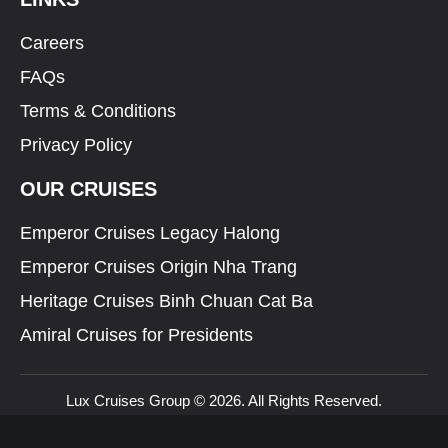
Careers
FAQs
Terms & Conditions
Privacy Policy
OUR CRUISES
Emperor Cruises Legacy Halong
Emperor Cruises Origin Nha Trang
Heritage Cruises Binh Chuan Cat Ba
Amiral Cruises for Presidents
Lux Cruises Group © 2026. All Rights Reserved.