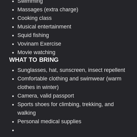
Swimming
Massages (extra charge)
Cooking class
Musical entertainment
Squid fishing
Vovinam Exercise
Movie watching
WHAT TO BRING
Sunglasses, hat, sunscreen, insect repellent
Comfortable clothing and swimwear (warm
clothes in winter)
Camera, valid passport
Sports shoes for climbing, trekking, and
walking
Personal medical supplies