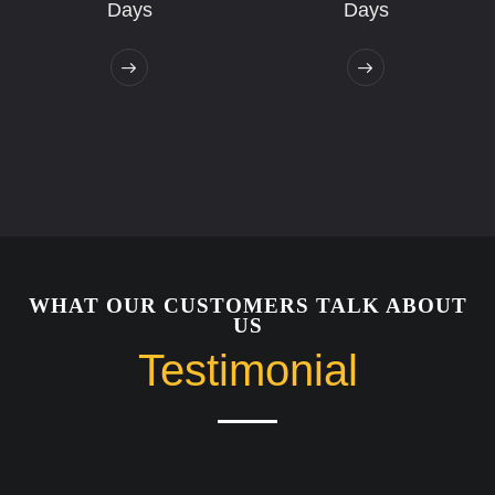
Days
Days
WHAT OUR CUSTOMERS TALK ABOUT
US
Testimonial