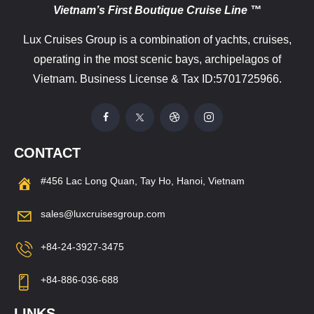
Vietnam’s First Boutique Cruise Line ™
Lux Cruises Group is a combination of yachts, cruises,
operating in the most scenic bays, archipelagos of
Vietnam. Business License & Tax ID:5701725966.
CONTACT
#456 Lac Long Quan, Tay Ho, Hanoi, Vietnam
sales@luxcruisesgroup.com
+84-24-3927-3475
+84-886-036-688
LINKS