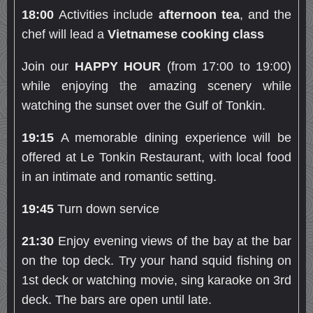
18:00
Activities include
afternoon tea
, and the
chef will lead a
Vietnamese cooking class
Join our
HAPPY HOUR
(from 17:00 to 19:00)
while enjoying the amazing scenery while
watching the sunset over the Gulf of Tonkin.
19:15
A memorable dining experience will be
offered at Le Tonkin Restaurant, with local food
in an intimate and romantic setting.
19:45
Turn down service
21:30
Enjoy evening views of the bay at the bar
on the top deck. Try your hand squid fishing on
1st deck or watching movie, sing karaoke on 3rd
deck. The bars are open until late.