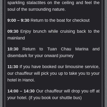
sparkling stalactites on the ceiling and feel the
soul of the surrounding nature.
9:00 – 9:30
Return to the boat for checkout
09:30
Enjoy brunch while cruising back to the
mainland
10:30
Return to Tuan Chau Marina and
disembark for your onward journey
11:30
If you have booked our limousine service,
our chauffeur will pick you up to take you to your
hotel in Hanoi.
14:00 – 14:30
Our chauffeur will drop you off at
your hotel. (if you book our shuttle bus)