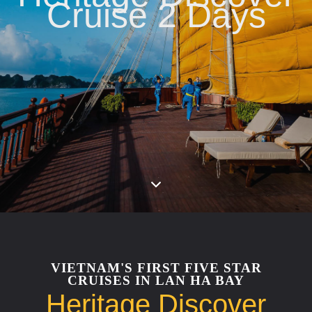
Cruise 2 Days
VIETNAM'S FIRST FIVE STAR
CRUISES IN LAN HA BAY
Heritage Discover