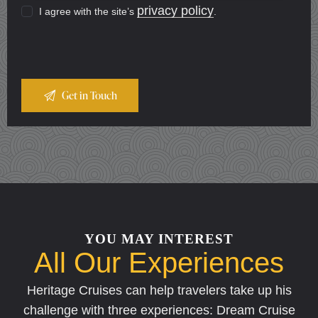
privacy policy
I agree with the site’s
.
YOU MAY INTEREST
All Our Experiences
Heritage Cruises can help travelers take up his
challenge with three experiences: Dream Cruise