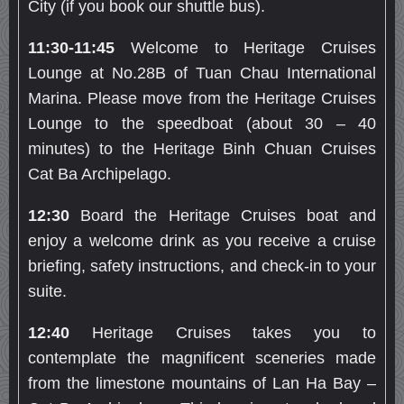
City (if you book our shuttle bus).
11:30-11:45
Welcome to Heritage Cruises
Lounge at No.28B of Tuan Chau International
Marina. Please move from the Heritage Cruises
Lounge to the speedboat (about 30 – 40
minutes) to the Heritage Binh Chuan Cruises
Cat Ba Archipelago.
12:30
Board the Heritage Cruises boat and
enjoy a welcome drink as you receive a cruise
briefing, safety instructions, and check-in to your
suite.
12:40
Heritage Cruises takes you to
contemplate the magnificent sceneries made
from the limestone mountains of Lan Ha Bay –