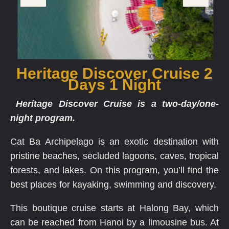
Heritage Discover Cruise 2
Days 1 Night
Heritage Discover Cruise is a two-day/one-
night program.
Cat Ba Archipelago is an exotic destination with
pristine beaches, secluded lagoons, caves, tropical
forests, and lakes. On this program, you’ll find the
best places for kayaking, swimming and discovery.
This boutique cruise starts at Halong Bay, which
can be reached from Hanoi by a limousine bus. At