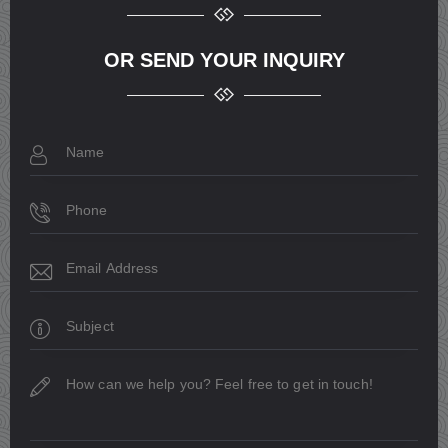
OR SEND YOUR INQUIRY