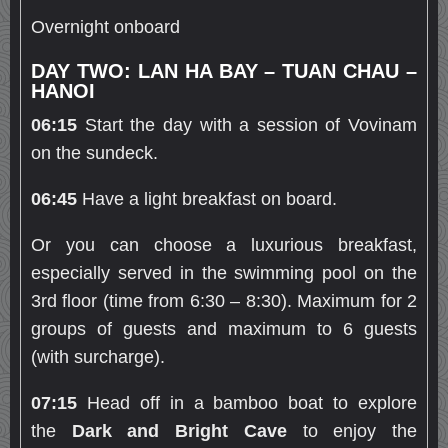
Overnight onboard
DAY TWO: LAN HA BAY – TUAN CHAU –
HANOI
06:15
Start the day with a session of Vovinam
on the sundeck.
06:45
Have a light breakfast on board.
Or you can choose a luxurious breakfast,
especially served in the swimming pool on the
3rd floor (time from 6:30 – 8:30). Maximum for 2
groups of guests and maximum to 6 guests
(with surcharge).
07:15
Head off in a bamboo boat to explore
the
Dark and Bright Cave
to enjoy the