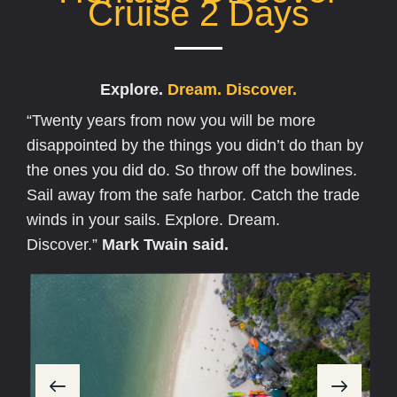
Cruise 2 Days
Explore.
D
r
e
a
m
.
D
i
s
c
o
v
e
r
.
“Twenty years from now you will be more
disappointed by the things you didn’t do than by
the ones you did do. So throw off the bowlines.
Sail away from the safe harbor. Catch the trade
winds in your sails. Explore. Dream.
Discover.”
Mark Twain said.