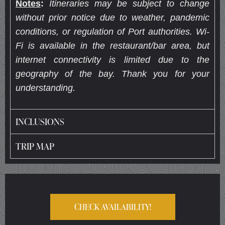
Notes
:
Itineraries may be subject to change
without prior notice due to weather, pandemic
conditions, or regulation of Port authorities. Wi-
Fi is available in the restaurant/bar area, but
internet connectivity is limited due to the
geography of the bay. Thank you for your
understanding.
INCLUSIONS
TRIP MAP
CHECK AVAILABILITY!