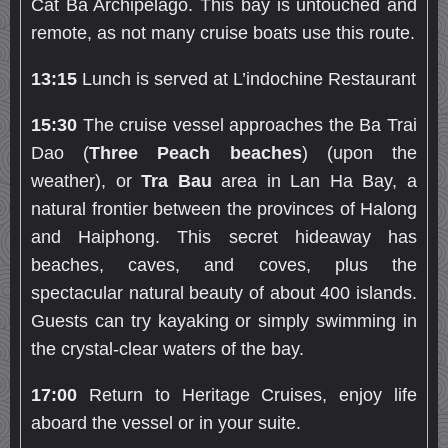
Cat Ba Archipelago. This bay is untouched and
remote, as not many cruise boats use this route.
13:15
Lunch is served at L’indochine Restaurant
15:30
The cruise vessel approaches the Ba Trai
Dao (
Three Peach beaches
) (upon the
weather), or
Tra Bau
area in Lan Ha Bay, a
natural frontier between the provinces of Halong
and Haiphong. This secret hideaway has
beaches, caves, and coves, plus the
spectacular natural beauty of about 400 islands.
Guests can try kayaking or simply swimming in
the crystal-clear waters of the bay.
17:00
Return to Heritage Cruises, enjoy life
aboard the vessel or in your suite.