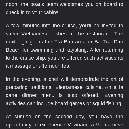
noon, the boat’s team welcomes you on board to
check in to your cabins.
A few minutes into the cruise, you’ll be invited to
savor Vietnamese dishes at the restaurant. The
next highlight is the Tra Bau area or Ba Trai Dao
Beach for swimming and kayaking. After returning
to the cruise ship, you are offered such activities as
a massage or afternoon tea.
In the evening, a chef will demonstrate the art of
preparing traditional Vietnamese cuisine. An a la
carte dinner menu is also offered. Evening
activities can include board games or squid fishing.
At sunrise on the second day, you have the
opportunity to experience Vovinam, a Vietnamese