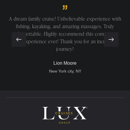
A dream family cruise! Unbelievable experience with
fishing, kayaking, and amazing massages. Truly
unforgettable. Highly recommend this company—
best experience ever! Thank you for an incredible
journey!
Lion Moore
New York city, NY