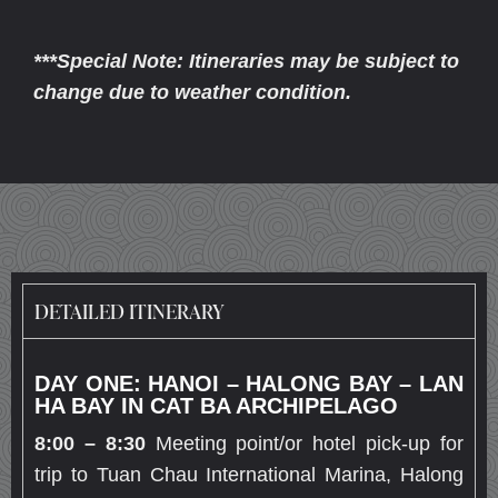
***Special Note: Itineraries may be subject to
change due to weather condition.
DETAILED ITINERARY
DAY ONE: HANOI – HALONG BAY – LAN
HA BAY IN CAT BA ARCHIPELAGO
8:00 – 8:30
Meeting point/or hotel pick-up for
trip to Tuan Chau International Marina, Halong