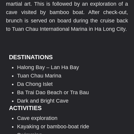
martial art. This is followed by an exploration of a
cave visited by bamboo boat. After check-out,
brunch is served on board during the cruise back
to Tuan Chau International Marina in Ha Long City.
DESTINATIONS
Halong Bay – Lan Ha Bay
Tuan Chau Marina
Da Chong Islet
Ba Trai Dao Beach or Tra Bau
Dark and Bright Cave
ACTIVITIES
Cave exploration
Kayaking or bamboo-boat ride