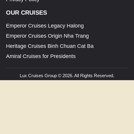
OUR CRUISES
Emperor Cruises Legacy Halong
Emperor Cruises Origin Nha Trang
Heritage Cruises Binh Chuan Cat Ba
Amiral Cruises for Presidents
Lux Cruises Group © 2026. All Rights Reserved.