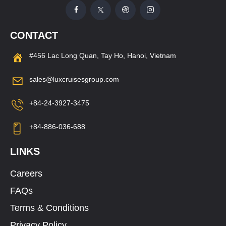
CONTACT
#456 Lac Long Quan, Tay Ho, Hanoi, Vietnam
sales@luxcruisesgroup.com
+84-24-3927-3475
+84-886-036-688
LINKS
Careers
FAQs
Terms & Conditions
Privacy Policy