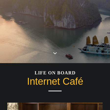
LIFE ON BOARD
Internet Café