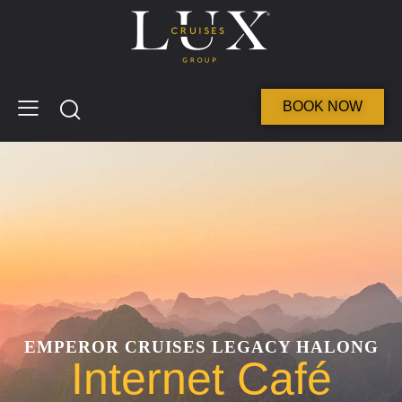
BOOK NOW
EMPEROR CRUISES LEGACY HALONG
Internet Café