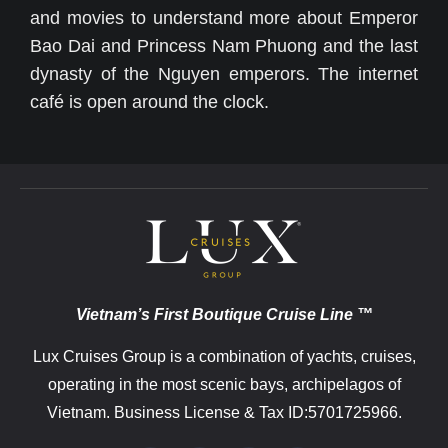
and movies to understand more about Emperor
Bao Dai and Princess Nam Phuong and the last
dynasty of the Nguyen emperors. The internet
café is open around the clock.
Vietnam’s First Boutique Cruise Line ™
Lux Cruises Group is a combination of yachts, cruises,
operating in the most scenic bays, archipelagos of
Vietnam. Business License & Tax ID:5701725966.