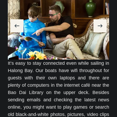
It’s easy to stay connected even while sailing in
Halong Bay. Our boats have wifi throughout for
guests with their own laptops and there are
plenty of computers in the internet café near the
Bao Dai Library on the upper deck. Besides
sending emails and checking the latest news
online, you might want to play games or search
old black-and-white photos, pictures, video clips