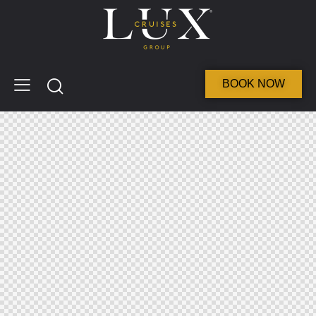
BOOK NOW