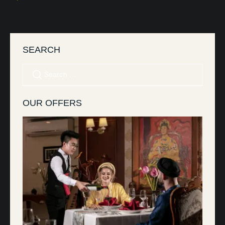
SEARCH
OUR OFFERS