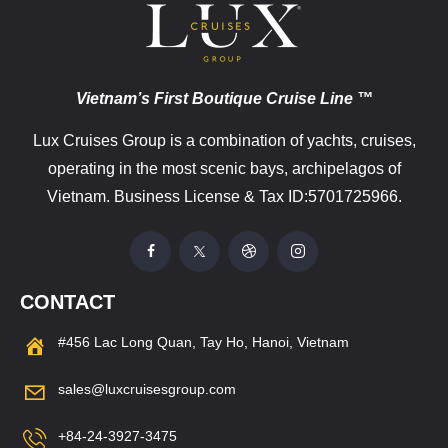
Vietnam’s First Boutique Cruise Line ™
Lux Cruises Group is a combination of yachts, cruises,
operating in the most scenic bays, archipelagos of
Vietnam. Business License & Tax ID:5701725966.
CONTACT
#456 Lac Long Quan, Tay Ho, Hanoi, Vietnam
sales@luxcruisesgroup.com
+84-24-3927-3475