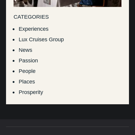
CATEGORIES
Experiences
Lux Cruises Group
News
Passion
People
Places
Prosperity