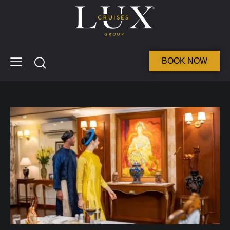
BOOK NOW