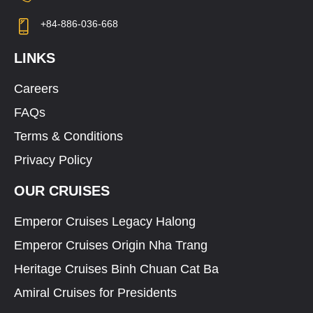
+84-886-036-668
LINKS
Careers
FAQs
Terms & Conditions
Privacy Policy
OUR CRUISES
Emperor Cruises Legacy Halong
Emperor Cruises Origin Nha Trang
Heritage Cruises Binh Chuan Cat Ba
Amiral Cruises for Presidents