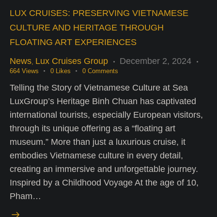
LUX CRUISES: PRESERVING VIETNAMESE
CULTURE AND HERITAGE THROUGH
FLOATING ART EXPERIENCES
News
Lux Cruises Group
December 2, 2024
,
664
Views
0
Likes
0
Comments
Telling the Story of Vietnamese Culture at Sea
LuxGroup’s Heritage Binh Chuan has captivated
international tourists, especially European visitors,
through its unique offering as a “floating art
museum.” More than just a luxurious cruise, it
embodies Vietnamese culture in every detail,
creating an immersive and unforgettable journey.
Inspired by a Childhood Voyage At the age of 10,
Pham…