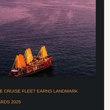
UE CRUISE FLEET EARNS LANDMARK
RDS 2025