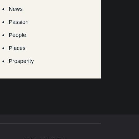
News
Passion
People
Places
Prosperity