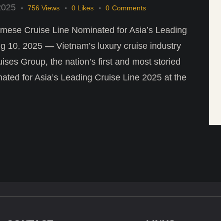
2025
756
Views
0
Likes
0
Comments
mese Cruise Line Nominated for Asia’s Leading
10, 2025 — Vietnam’s luxury cruise industry
ises Group, the nation’s first and most storied
ated for Asia’s Leading Cruise Line 2025 at the