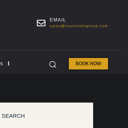
EMAIL
sales@luxcruisesgroup.com
s
BOOK NOW
SEARCH