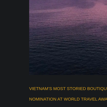
VIETNAM’S MOST STORIED BOUTIQ
NOMINATION AT WORLD TRAVEL AWA