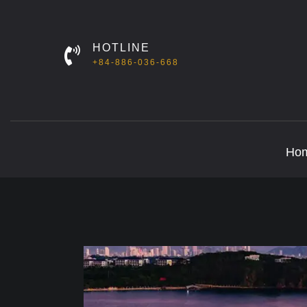
HOTLINE
+84-886-036-668
Ho