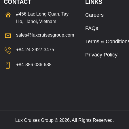
CONTACT
LINKS
#456 Lac Long Quan, Tay
Careers
Ho, Hanoi, Vietnam
FAQs
sales@luxcruisesgroup.com
Terms & Condition
+84-24-3927-3475
Privacy Policy
+84-886-036-688
Lux Cruises Group © 2026. All Rights Reserved.