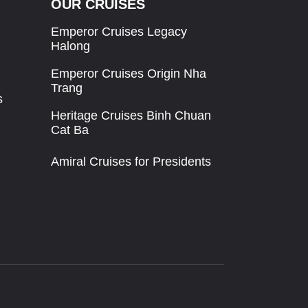
OUR CRUISES
Emperor Cruises Legacy
Halong
Emperor Cruises Origin Nha
Trang
s
Heritage Cruises Binh Chuan
Cat Ba
Amiral Cruises for Presidents