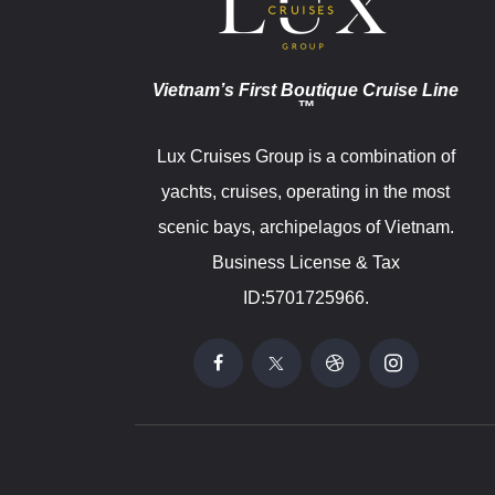
Vietnam’s First Boutique Cruise Line
™
Lux Cruises Group is a combination of
yachts, cruises, operating in the most
scenic bays, archipelagos of Vietnam.
Business License & Tax
ID:5701725966.