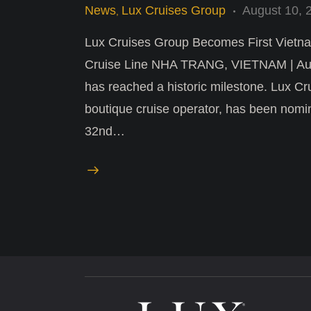
News
Lux Cruises Group
August 10, 
,
Lux Cruises Group Becomes First Vietna
Cruise Line NHA TRANG, VIETNAM | Aug 
has reached a historic milestone. Lux Cru
boutique cruise operator, has been nomin
32nd…