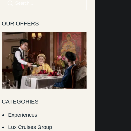
OUR OFFERS
CATEGORIES
Experiences
Lux Cruises Group