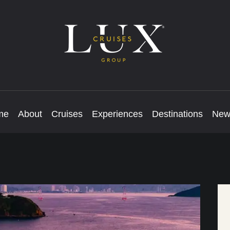
me
About
Cruises
Experiences
Destinations
New