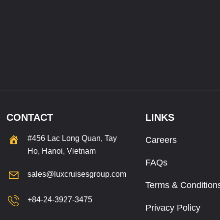
CONTACT
LINKS
#456 Lac Long Quan, Tay
Careers
Ho, Hanoi, Vietnam
FAQs
sales@luxcruisesgroup.com
Terms & Condition
+84-24-3927-3475
Privacy Policy