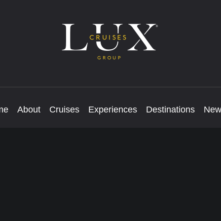
me
About
Cruises
Experiences
Destinations
New