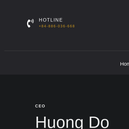
HOTLINE
+84-886-036-668
Ho
CEO
Huong Do