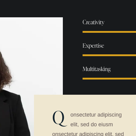
Creativity
Expertise
Multitasking
Q
onsectetur adipiscing
elit, sed do eiusm
onsectetur adipiscing elit, sed