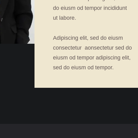
do eiusm od tempor incididunt
ut labore.
Adipiscing elit, sed do eiusm
consectetur aonsectetur sed do
eiusm od tempor adipiscing elit,
sed do eiusm od tempor.