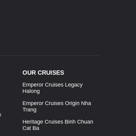
OUR CRUISES
Emperor Cruises Legacy
Halong
Emperor Cruises Origin Nha
Trang
s
Heritage Cruises Binh Chuan
Cat Ba