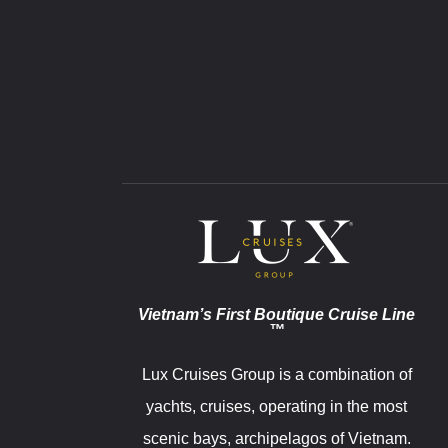
Vietnam’s First Boutique Cruise Line
™
Lux Cruises Group is a combination of
yachts, cruises, operating in the most
scenic bays, archipelagos of Vietnam.