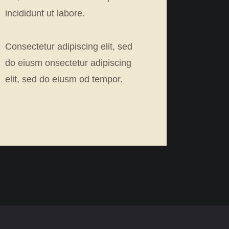
incididunt ut labore.
Consectetur adipiscing elit, sed
do eiusm onsectetur adipiscing
elit, sed do eiusm od tempor.