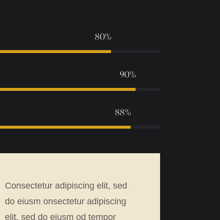
80%
90%
88%
Consectetur adipiscing elit, sed
do eiusm onsectetur adipiscing
elit, sed do eiusm od tempor