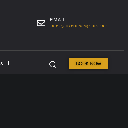
EMAIL
sales@luxcruisesgroup.com
s
BOOK NOW