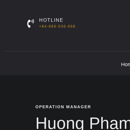
HOTLINE
+84-886-036-668
Ho
OPERATION MANAGER
Huong Pha