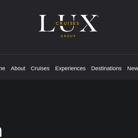
me
About
Cruises
Experiences
Destinations
New
m