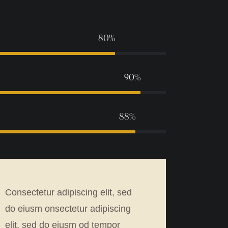
80%
90%
88%
Consectetur adipiscing elit, sed
do eiusm onsectetur adipiscing
elit, sed do eiusm od tempor