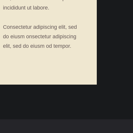
incididunt ut labore.
Consectetur adipiscing elit, sed
do eiusm onsectetur adipiscing
elit, sed do eiusm od tempor.