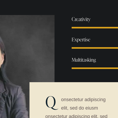
Creativity
Expertise
Multitasking
Q
onsectetur adipiscing
elit, sed do eiusm
onsectetur adipiscing elit, sed