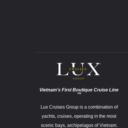
Vietnam’s First Boutique Cruise Line
™
Lux Cruises Group is a combination of
yachts, cruises, operating in the most
scenic bays, archipelagos of Vietnam.