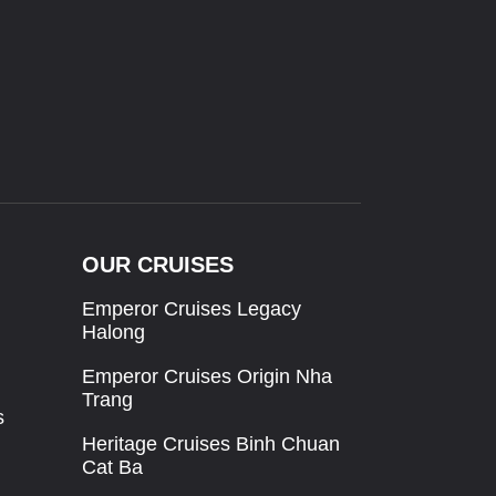
OUR CRUISES
Emperor Cruises Legacy
Halong
Emperor Cruises Origin Nha
Trang
s
Heritage Cruises Binh Chuan
Cat Ba