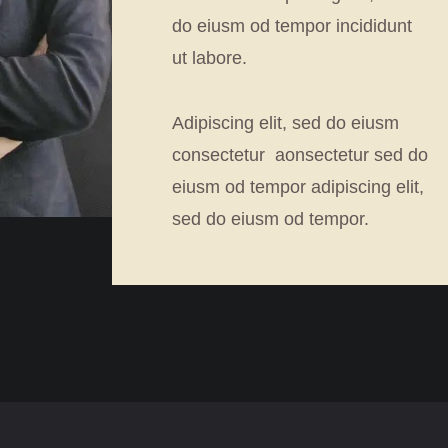
do eiusm od tempor incididunt
ut labore.
Adipiscing elit, sed do eiusm
consectetur aonsectetur sed do
eiusm od tempor adipiscing elit,
sed do eiusm od tempor.