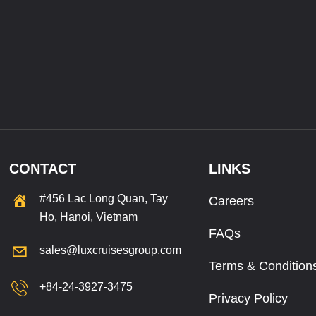
CONTACT
LINKS
#456 Lac Long Quan, Tay
Careers
Ho, Hanoi, Vietnam
FAQs
sales@luxcruisesgroup.com
Terms & Condition
+84-24-3927-3475
Privacy Policy