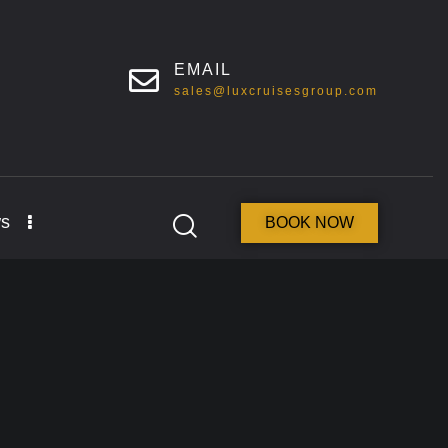
EMAIL
sales@luxcruisesgroup.com
s
BOOK NOW