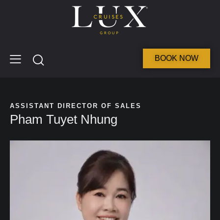
BOOK NOW
ASSISTANT DIRECTOR OF SALES
Pham Tuyet Nhung