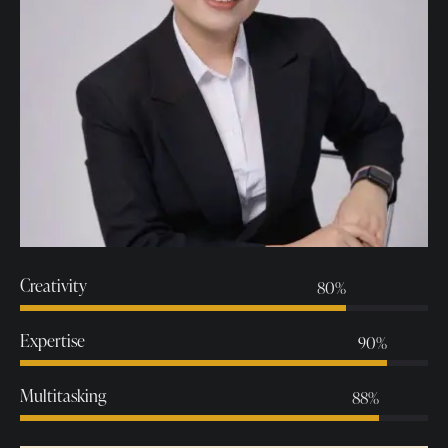
Creativity
80%
Expertise
90%
Multitasking
88%