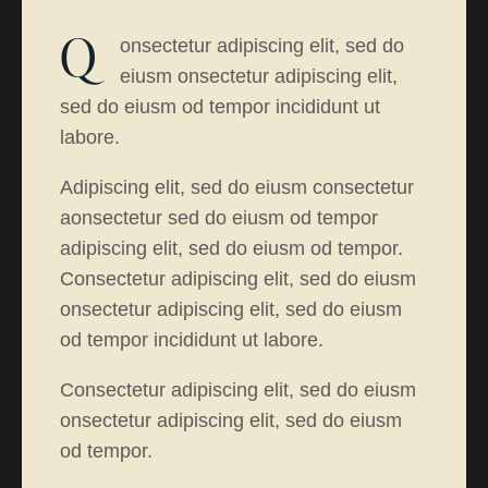
Q
onsectetur adipiscing elit, sed do
eiusm onsectetur adipiscing elit,
sed do eiusm od tempor incididunt ut
labore.
Adipiscing elit, sed do eiusm consectetur
aonsectetur sed do eiusm od tempor
adipiscing elit, sed do eiusm od tempor.
Consectetur adipiscing elit, sed do eiusm
onsectetur adipiscing elit, sed do eiusm
od tempor incididunt ut labore.
Consectetur adipiscing elit, sed do eiusm
onsectetur adipiscing elit, sed do eiusm
od tempor.