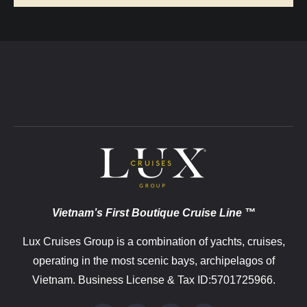
Vietnam’s First Boutique Cruise Line ™
Lux Cruises Group is a combination of yachts, cruises,
operating in the most scenic bays, archipelagos of
Vietnam. Business License & Tax ID:5701725966.