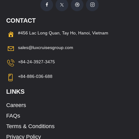
CONTACT
#456 Lac Long Quan, Tay Ho, Hanoi, Vietnam
sales@luxcruisesgroup.com
+84-24-3927-3475
+84-886-036-688
LINKS
Careers
FAQs
Terms & Conditions
Privacy Policy