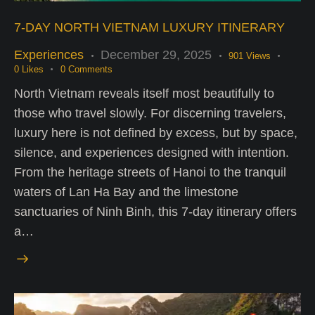
7-DAY NORTH VIETNAM LUXURY ITINERARY
Experiences
December 29, 2025
901
Views
0
Likes
0
Comments
North Vietnam reveals itself most beautifully to
those who travel slowly. For discerning travelers,
luxury here is not defined by excess, but by space,
silence, and experiences designed with intention.
From the heritage streets of Hanoi to the tranquil
waters of Lan Ha Bay and the limestone
sanctuaries of Ninh Binh, this 7-day itinerary offers
a…