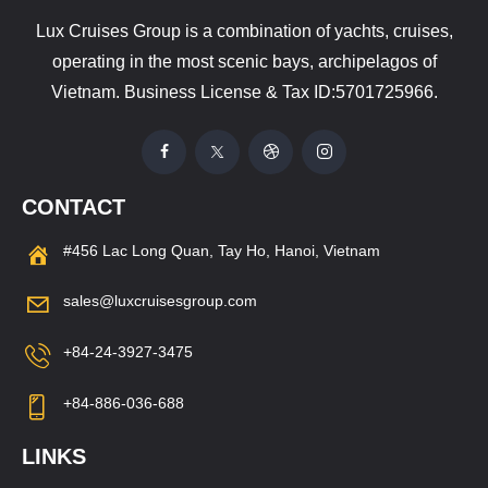
Lux Cruises Group is a combination of yachts, cruises,
operating in the most scenic bays, archipelagos of
Vietnam. Business License & Tax ID:5701725966.
CONTACT
#456 Lac Long Quan, Tay Ho, Hanoi, Vietnam
sales@luxcruisesgroup.com
+84-24-3927-3475
+84-886-036-688
LINKS