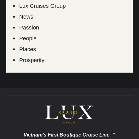
Lux Cruises Group
News
Passion
People
Places
Prosperity
Vietnam’s First Boutique Cruise Line ™