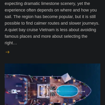
expecting dramatic limestone scenery, yet the
experience often depends on where and how you
sail. The region has become popular, but it is still
possible to find calmer routes and slower journeys.
A quiet bay cruise Vietnam is less about avoiding
famous places and more about selecting the
right…