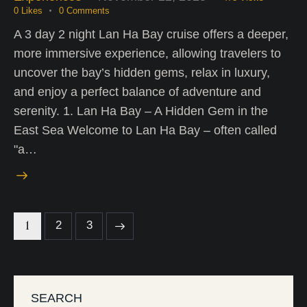
0
Likes
0
Comments
A 3 day 2 night Lan Ha Bay cruise offers a deeper,
more immersive experience, allowing travelers to
uncover the bay’s hidden gems, relax in luxury,
and enjoy a perfect balance of adventure and
serenity. 1. Lan Ha Bay – A Hidden Gem in the
East Sea Welcome to Lan Ha Bay – often called
"a…
1
>
2
3
SEARCH