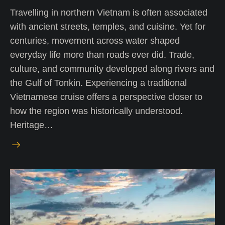
Travelling in northern Vietnam is often associated
with ancient streets, temples, and cuisine. Yet for
centuries, movement across water shaped
everyday life more than roads ever did. Trade,
culture, and community developed along rivers and
the Gulf of Tonkin. Experiencing a traditional
Vietnamese cruise offers a perspective closer to
how the region was historically understood.
Heritage…