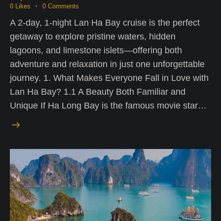
0
Likes
0
Comments
A 2-day, 1-night Lan Ha Bay cruise is the perfect
getaway to explore pristine waters, hidden
lagoons, and limestone islets—offering both
adventure and relaxation in just one unforgettable
journey. 1. What Makes Everyone Fall in Love with
Lan Ha Bay? 1.1 A Beauty Both Familiar and
Unique If Ha Long Bay is the famous movie star…