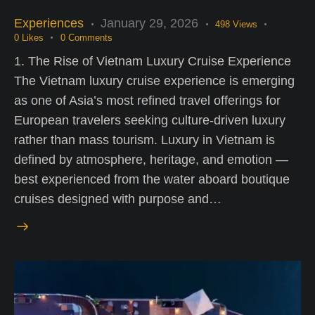
Experiences
January 29, 2026
498
Views
0
Likes
0
Comments
1. The Rise of Vietnam Luxury Cruise Experience
The Vietnam luxury cruise experience is emerging
as one of Asia’s most refined travel offerings for
European travelers seeking culture-driven luxury
rather than mass tourism. Luxury in Vietnam is
defined by atmosphere, heritage, and emotion —
best experienced from the water aboard boutique
cruises designed with purpose and…