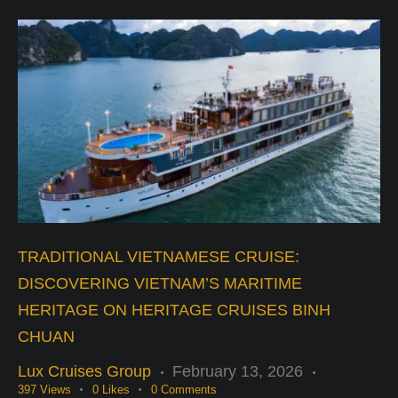
TRADITIONAL VIETNAMESE CRUISE:
DISCOVERING VIETNAM’S MARITIME
HERITAGE ON HERITAGE CRUISES BINH
CHUAN
Lux Cruises Group
February 13, 2026
397
Views
0
Likes
0
Comments