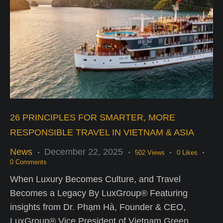
26 PRINCIPLES FOR SMARTER, MORE
RESPONSIBLE TRAVEL IN VIETNAM & ASIA
News
December 22, 2025
502
Views
0
Likes
0
Comments
When Luxury Becomes Culture, and Travel
Becomes a Legacy By LuxGroup® Featuring
insights from Dr. Phạm Hà, Founder & CEO,
LuxGroup® Vice President of Vietnam Green