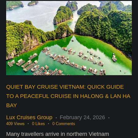
QUIET BAY CRUISE VIETNAM: QUICK GUIDE
TO A PEACEFUL CRUISE IN HALONG & LAN HA
BAY
Lux Cruises Group
February 24, 2026
409
Views
0
Likes
0
Comments
Many travellers arrive in northern Vietnam