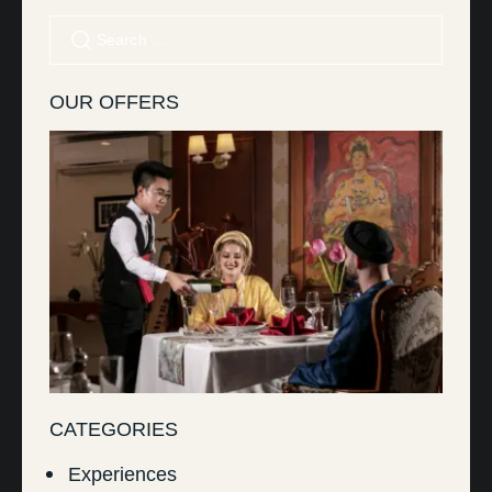
OUR OFFERS
CATEGORIES
Experiences