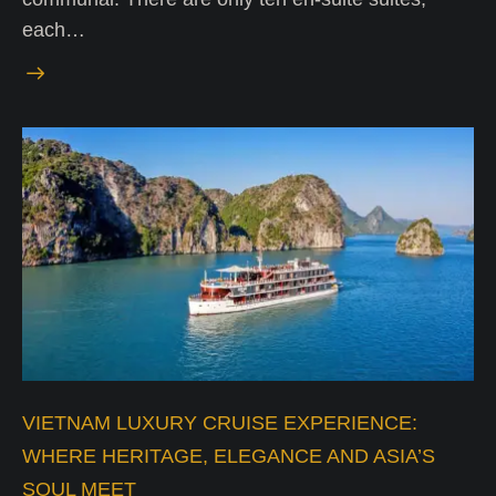
each…
VIETNAM LUXURY CRUISE EXPERIENCE:
WHERE HERITAGE, ELEGANCE AND ASIA’S
SOUL MEET