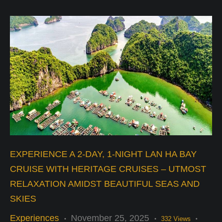
EXPERIENCE A 2-DAY, 1-NIGHT LAN HA BAY
CRUISE WITH HERITAGE CRUISES – UTMOST
RELAXATION AMIDST BEAUTIFUL SEAS AND
SKIES
Experiences
November 25, 2025
332
Views