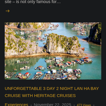
site – is not only famous for…
UNFORGETTABLE 3 DAY 2 NIGHT LAN HA BAY
CRUISE WITH HERITAGE CRUISES
Experiences
November 22, 2025
473
Views