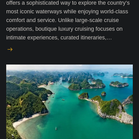
offers a sophisticated way to explore the country’s
most iconic waterways while enjoying world-class
comfort and service. Unlike large-scale cruise
operations, boutique luxury cruising focuses on
intimate experiences, curated itineraries,…