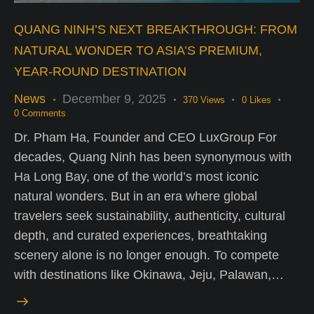
QUANG NINH’S NEXT BREAKTHROUGH: FROM
NATURAL WONDER TO ASIA’S PREMIUM,
YEAR-ROUND DESTINATION
News
December 9, 2025
370
Views
0
Likes
0
Comments
Dr. Pham Ha, Founder and CEO LuxGroup For
decades, Quang Ninh has been synonymous with
Ha Long Bay, one of the world’s most iconic
natural wonders. But in an era where global
travelers seek sustainability, authenticity, cultural
depth, and curated experiences, breathtaking
scenery alone is no longer enough. To compete
with destinations like Okinawa, Jeju, Palawan,…