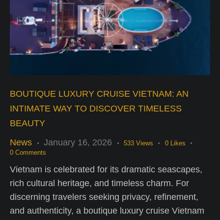
BOUTIQUE LUXURY CRUISE VIETNAM: AN
INTIMATE WAY TO DISCOVER TIMELESS
BEAUTY
News
January 16, 2026
533
Views
0
Likes
0
Comments
Vietnam is celebrated for its dramatic seascapes,
rich cultural heritage, and timeless charm. For
discerning travelers seeking privacy, refinement,
and authenticity, a boutique luxury cruise Vietnam