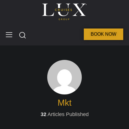
BOOK NOW
Mkt
32
Articles Published