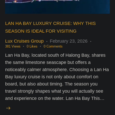
LAN HA BAY LUXURY CRUISE: WHY THIS
SEASON IS IDEAL FOR VISITING
Lux Cruises Group
February 23, 2026
381
Views
0
Likes
0
Comments
Lan Ha Bay, located south of Halong Bay, shares
the same limestone seascape but offers a
noticeably calmer atmosphere. Choosing a Lan Ha
Bay luxury cruise is not only about comfort on
board, but also about timing. The season you
travel strongly shapes what you will actually see
and experience on the water. Lan Ha Bay This…