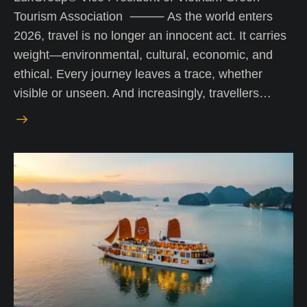
Tourism Association ⸻ As the world enters
2026, travel is no longer an innocent act. It carries
weight—environmental, cultural, economic, and
ethical. Every journey leaves a trace, whether
visible or unseen. And increasingly, travellers…