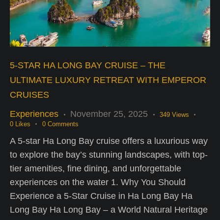
5-STAR HA LONG BAY CRUISE – THE
ULTIMATE LUXURY RETREAT WITH EMPEROR
CRUISES
Experiences
November 25, 2025
349
Views
0
Likes
0
Comments
A 5-star Ha Long Bay cruise offers a luxurious way
to explore the bay’s stunning landscapes, with top-
tier amenities, fine dining, and unforgettable
experiences on the water 1. Why You Should
Experience a 5-Star Cruise in Ha Long Bay Ha
Long Bay Ha Long Bay – a World Natural Heritage