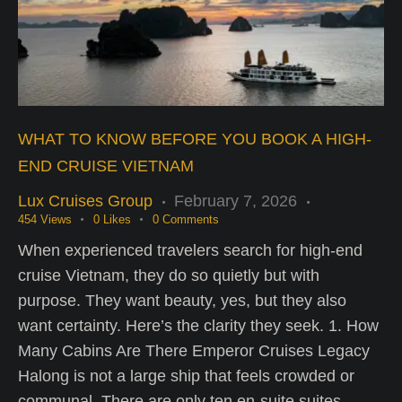
WHAT TO KNOW BEFORE YOU BOOK A HIGH-
END CRUISE VIETNAM
Lux Cruises Group
February 7, 2026
454
Views
0
Likes
0
Comments
When experienced travelers search for high-end
cruise Vietnam, they do so quietly but with
purpose. They want beauty, yes, but they also
want certainty. Here’s the clarity they seek. 1. How
Many Cabins Are There Emperor Cruises Legacy
Halong is not a large ship that feels crowded or
communal. There are only ten en-suite suites,