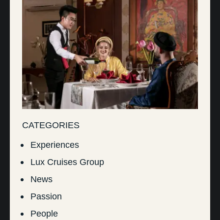
CATEGORIES
Experiences
Lux Cruises Group
News
Passion
People