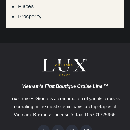
Places
Prosperity
Vietnam’s First Boutique Cruise Line ™
Lux Cruises Group is a combination of yachts, cruises,
operating in the most scenic bays, archipelagos of
Vietnam. Business License & Tax ID:5701725966.