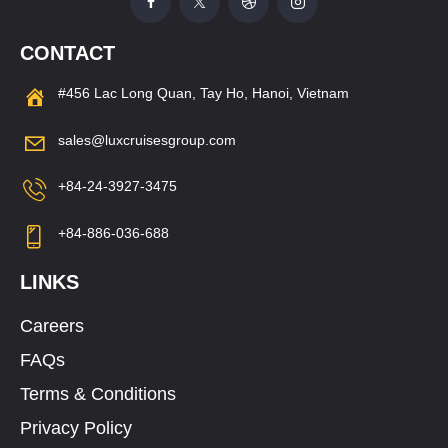
CONTACT
#456 Lac Long Quan, Tay Ho, Hanoi, Vietnam
sales@luxcruisesgroup.com
+84-24-3927-3475
+84-886-036-688
LINKS
Careers
FAQs
Terms & Conditions
Privacy Policy