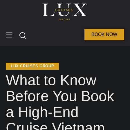
BOOK NOW
LUX CRUISES GROUP
What to Know
Before You Book
a High-End
Cruise Vietnam