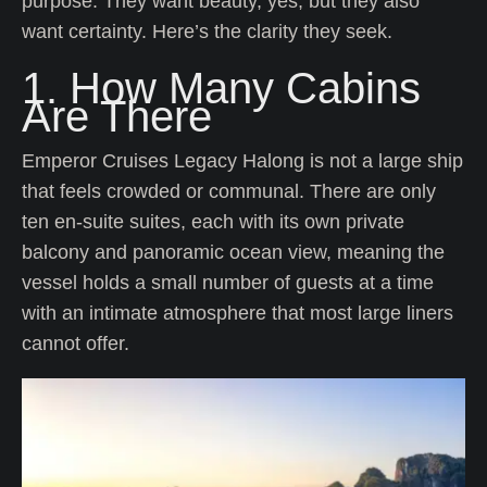
purpose. They want beauty, yes, but they also
want certainty. Here’s the clarity they seek.
1. How Many Cabins
Are There
Emperor Cruises Legacy Halong is not a large ship
that feels crowded or communal. There are only
ten en-suite suites, each with its own private
balcony and panoramic ocean view, meaning the
vessel holds a small number of guests at a time
with an intimate atmosphere that most large liners
cannot offer.