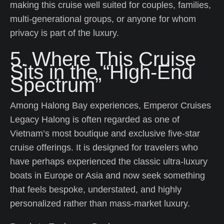
making this cruise well suited for couples, families,
multi-generational groups, or anyone for whom
privacy is part of the luxury.
5. Where This Cruise
Sits in the “High-End
Spectrum”
Among Halong Bay experiences, Emperor Cruises
Legacy Halong is often regarded as one of
Vietnam’s most boutique and exclusive five-star
cruise offerings. It is designed for travelers who
have perhaps experienced the classic ultra-luxury
boats in Europe or Asia and now seek something
that feels bespoke, understated, and highly
personalized rather than mass-market luxury.