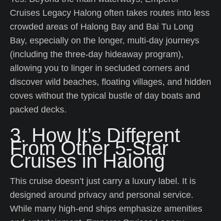
Cruises Legacy Halong often takes routes into less
crowded areas of Halong Bay and Bai Tu Long
Bay, especially on the longer, multi-day journeys
(including the three-day hideaway program),
allowing you to linger in secluded corners and
discover wild beaches, floating villages, and hidden
coves without the typical bustle of day boats and
packed decks.
3. How It’s Different
From Other 5-Star
Cruises in Halong
This cruise doesn’t just carry a luxury label. It is
designed around privacy and personal service.
While many high-end ships emphasize amenities