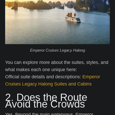
Emperor Cruises Legacy Halong
You can explore more about the suites, styles, and
what makes each one unique here:
Official suite details and descriptions:
Emperor
Cruises Legacy Halong Suites and Cabins
2. Does the Route
Avoid the Crowds
Yes. Beyond the main waterways, Emperor