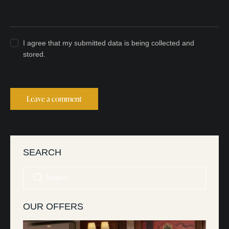
I agree that my submitted data is being collected and
stored.
SEARCH
OUR OFFERS