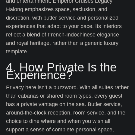
and entertainment, Emperor Cruises Legacy
Halong emphasizes space, seclusion, and
discretion, with butler service and personalized
experiences that adapt to your pace. Its interiors
reflect a blend of French-Indochinese elegance
and royal heritage, rather than a generic luxury
template.
4. How Private Is the
Experience?
Privacy here isn’t a buzzword. With all suites rather
than cabanas or shared room types, every guest
has a private vantage on the sea. Butler service,
around-the-clock reception, room service, and the
choice to dine where and when you wish all
support a sense of complete personal space,