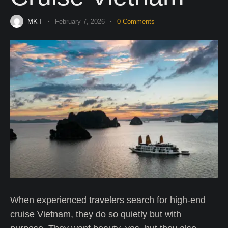
MKT
February 7, 2026
0
Comments
When experienced travelers search for high-end
cruise Vietnam, they do so quietly but with