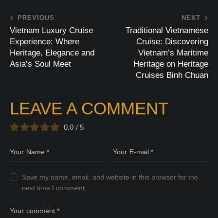
PREVIOUS
NEXT
Vietnam Luxury Cruise
Traditional Vietnamese
Experience: Where
Cruise: Discovering
Heritage, Elegance and
Vietnam’s Maritime
Asia’s Soul Meet
Heritage on Heritage
Cruises Binh Chuan
LEAVE A COMMENT
0.0
/
5
Save my name, email, and website in this browser for the
next time I comment.