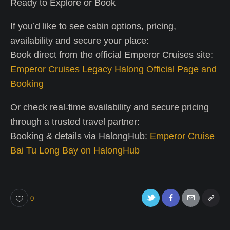
Ready to Explore or Book
If you’d like to see cabin options, pricing,
availability and secure your place:
Book direct from the official Emperor Cruises site:
Emperor Cruises Legacy Halong Official Page and
Booking
Or check real-time availability and secure pricing
through a trusted travel partner:
Booking & details via HalongHub:
Emperor Cruise
Bai Tu Long Bay on HalongHub
0