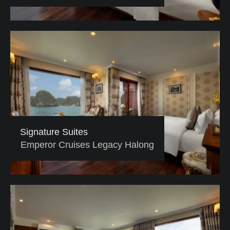
Signature Suites
Emperor Cruises Legacy Halong