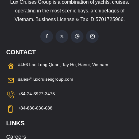
Lux Cruises Group is a combination of yachts, cruises,
operating in the most scenic bays, archipelagos of
Vietnam. Business License & Tax ID:5701725966.
CONTACT
#456 Lac Long Quan, Tay Ho, Hanoi, Vietnam
sales@luxcruisesgroup.com
+84-24-3927-3475
+84-886-036-688
LINKS
Careers