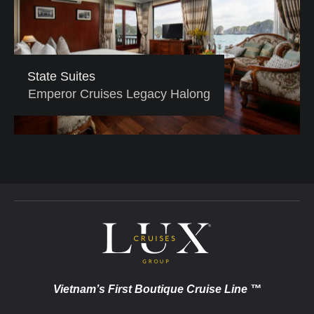
State Suites
Emperor Cruises Legacy Halong
Vietnam’s First Boutique Cruise Line ™