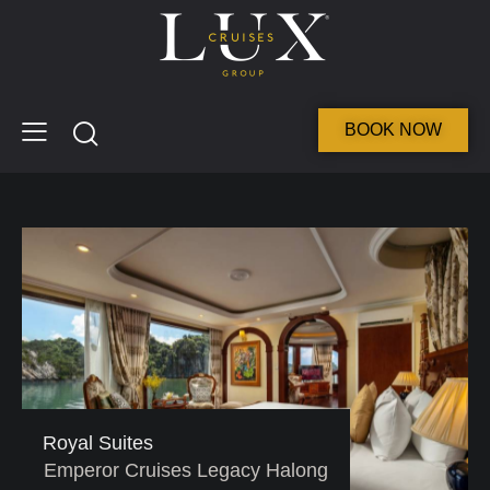
BOOK NOW
Royal Suites
Emperor Cruises Legacy Halong