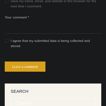
Save my name, email, and website in this browser for the
next time I comment.
I agree that my submitted data is being collected and
stored.
SEARCH