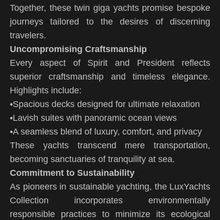
Together, these twin giga yachts promise bespoke
journeys tailored to the desires of discerning
travelers.
Uncompromising Craftsmanship
Every aspect of Spirit and President reflects
superior craftsmanship and timeless elegance.
Highlights include:
•Spacious decks designed for ultimate relaxation
•Lavish suites with panoramic ocean views
•A seamless blend of luxury, comfort, and privacy
These yachts transcend mere transportation,
becoming sanctuaries of tranquility at sea.
Commitment to Sustainability
As pioneers in sustainable yachting, the LuxYachts
Collection incorporates environmentally
responsible practices to minimize its ecological