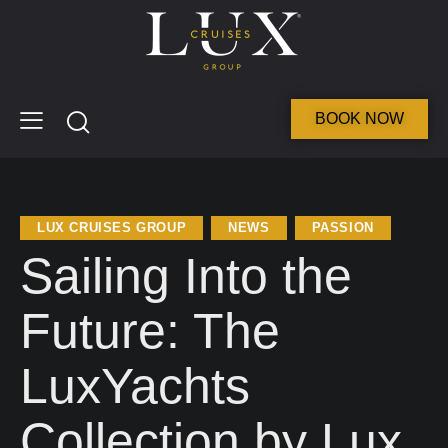
BOOK NOW
LUX CRUISES GROUP
NEWS
PASSION
Sailing Into the
Future: The
LuxYachts
Collection by Lux