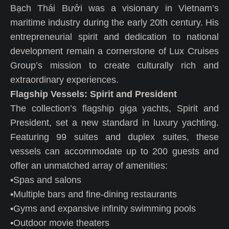
Bạch Thái Bưởi was a visionary in Vietnam’s
maritime industry during the early 20th century. His
entrepreneurial spirit and dedication to national
development remain a cornerstone of Lux Cruises
Group’s mission to create culturally rich and
extraordinary experiences.
Flagship Vessels: Spirit and President
The collection’s flagship giga yachts, Spirit and
President, set a new standard in luxury yachting.
Featuring 99 suites and duplex suites, these
vessels can accommodate up to 200 guests and
offer an unmatched array of amenities:
•Spas and salons
•Multiple bars and fine-dining restaurants
•Gyms and expansive infinity swimming pools
•Outdoor movie theaters