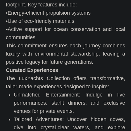
footprint. Key features include:
•Energy-efficient propulsion systems
•Use of eco-friendly materials
•Active support for ocean conservation and local
communities
This commitment ensures each journey combines
luxury with environmental stewardship, leaving a
positive legacy for future generations.
Curated Experiences
The LuxYachts Collection offers transformative,
tailor-made experiences designed to inspire:
Unmatched Entertainment: Indulge in live
performances, starlit dinners, and exclusive
venues for private events.
Tailored Adventures: Uncover hidden coves,
dive into crystal-clear waters, and explore