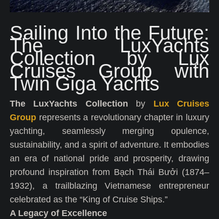
Sailing Into the Future:
The LuxYachts
Collection by Lux
Cruises Group with
Twin Giga Yachts
The LuxYachts Collection
by
Lux Cruises
Group
represents a revolutionary chapter in luxury
yachting, seamlessly merging opulence,
sustainability, and a spirit of adventure. It embodies
an era of national pride and prosperity, drawing
profound inspiration from Bạch Thái Bưởi (1874–
1932), a trailblazing Vietnamese entrepreneur
celebrated as the “King of Cruise Ships.”
A Legacy of Excellence