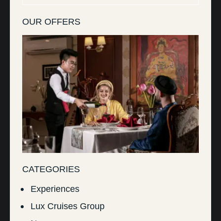
OUR OFFERS
CATEGORIES
Experiences
Lux Cruises Group