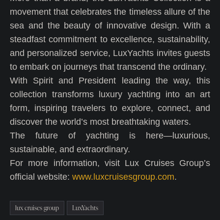
movement that celebrates the timeless allure of the
sea and the beauty of innovative design. With a
steadfast commitment to excellence, sustainability,
and personalized service, LuxYachts invites guests
to embark on journeys that transcend the ordinary.
With Spirit and President leading the way, this
collection transforms luxury yachting into an art
form, inspiring travelers to explore, connect, and
discover the world’s most breathtaking waters.
The future of yachting is here—luxurious,
sustainable, and extraordinary.
For more information, visit Lux Cruises Group’s
official website:
www.luxcruisesgroup.com
.
lux cruises group
LuxYachts