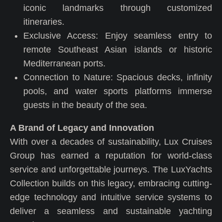
iconic landmarks through customized
itineraries.
Exclusive Access: Enjoy seamless entry to
remote Southeast Asian islands or historic
Mediterranean ports.
Connection to Nature: Spacious decks, infinity
pools, and water sports platforms immerse
guests in the beauty of the sea.
A Brand of Legacy and Innovation
With over a decades of sustainability, Lux Cruises
Group has earned a reputation for world-class
service and unforgettable journeys. The LuxYachts
Collection builds on this legacy, embracing cutting-
edge technology and intuitive service systems to
deliver a seamless and sustainable yachting