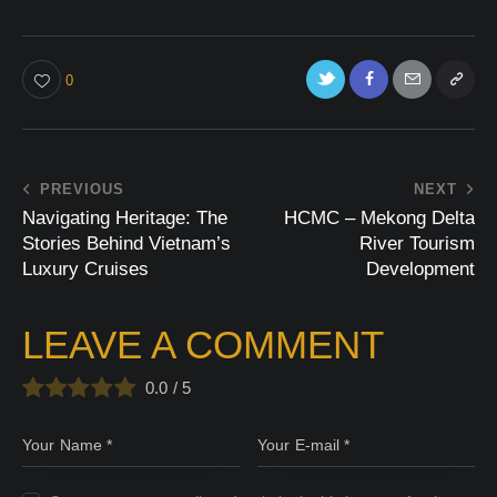
0
PREVIOUS
NEXT
Navigating Heritage: The
HCMC – Mekong Delta
Stories Behind Vietnam’s
River Tourism
Luxury Cruises
Development
LEAVE A COMMENT
0.0
/
5