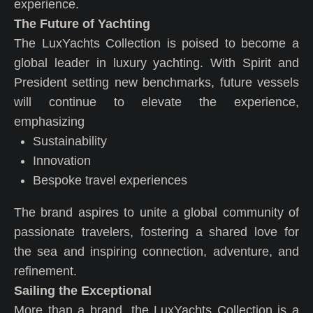
experience.
The Future of Yachting
The LuxYachts Collection is poised to become a
global leader in luxury yachting. With Spirit and
President setting new benchmarks, future vessels
will continue to elevate the experience,
emphasizing
Sustainability
Innovation
Bespoke travel experiences
The brand aspires to unite a global community of
passionate travelers, fostering a shared love for
the sea and inspiring connection, adventure, and
refinement.
Sailing the Exceptional
More than a brand, the LuxYachts Collection is a