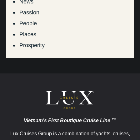
News
Passion
People
Places
Prosperity
Vietnam’s First Boutique Cruise Line ™
Lux Cruises Group is a combination of yachts, cruises,