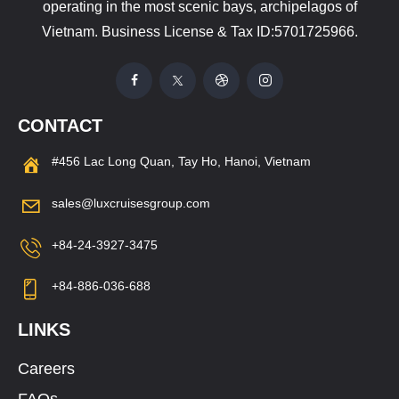
operating in the most scenic bays, archipelagos of
Vietnam. Business License & Tax ID:5701725966.
CONTACT
#456 Lac Long Quan, Tay Ho, Hanoi, Vietnam
sales@luxcruisesgroup.com
+84-24-3927-3475
+84-886-036-688
LINKS
Careers