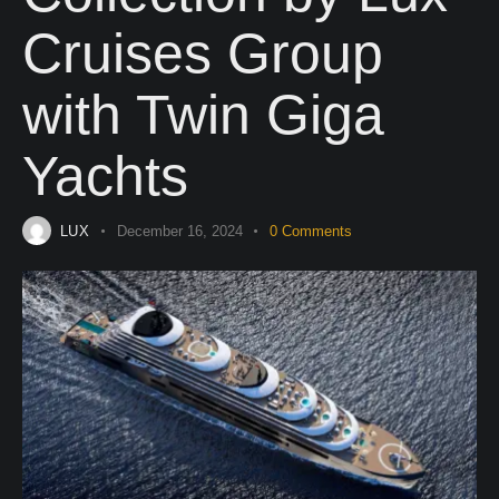
Cruises Group
with Twin Giga
Yachts
LUX
December 16, 2024
0
Comments