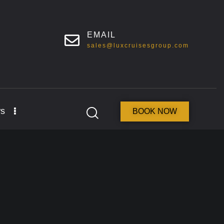
EMAIL
sales@luxcruisesgroup.com
s
BOOK NOW