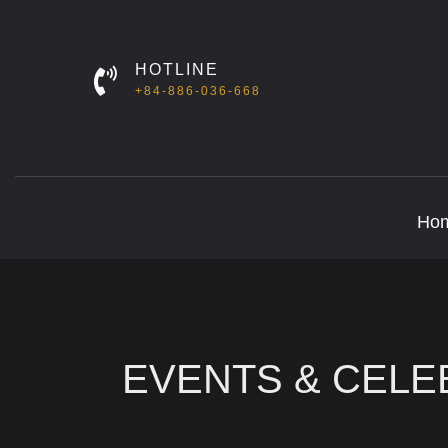
HOTLINE
+84-886-036-668
Ho
EVENTS & CELE