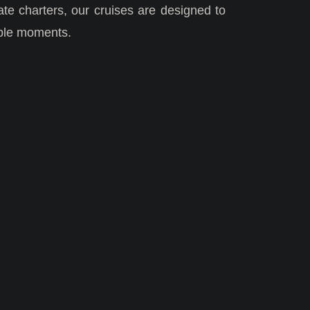
ate charters, our cruises are designed to
able moments.