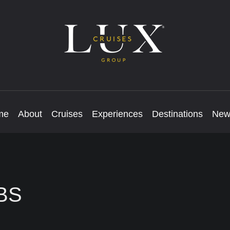
me
About
Cruises
Experiences
Destinations
New
BS