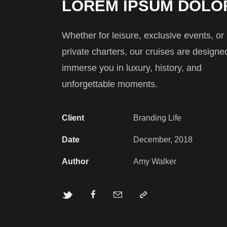
LOREM IPSUM DOLO
Whether for leisure, exclusive events, or
private charters, our cruises are designe
immerse you in luxury, history, and
unforgettable moments.
Client
Branding Life
Date
December, 2018
Author
Amy Walker