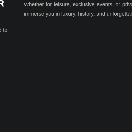
R
Whether for leisure, exclusive events, or priv
immerse you in luxury, history, and unforgett
d to