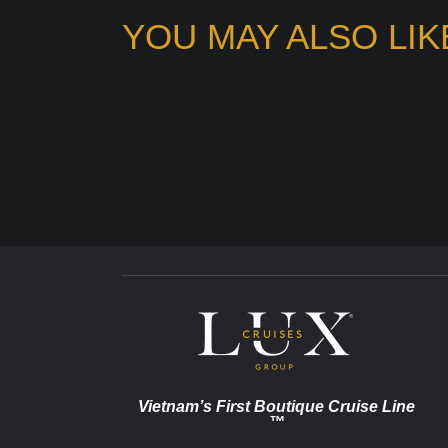
YOU MAY ALSO LIK
Vietnam’s First Boutique Cruise Line
™