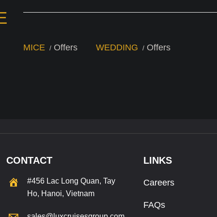
E
MICE
Offers
WEDDING
Offers
CONTACT
LINKS
#456 Lac Long Quan, Tay
Careers
Ho, Hanoi, Vietnam
FAQs
sales@luxcruisesgroup.com