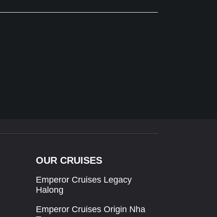
OUR CRUISES
Emperor Cruises Legacy
Halong
Emperor Cruises Origin Nha