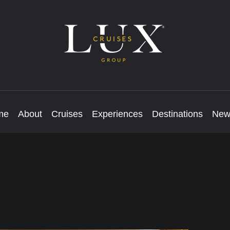
me
About
Cruises
Experiences
Destinations
New