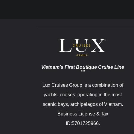
Vietnam’s First Boutique Cruise Line
™
Lux Cruises Group is a combination of
yachts, cruises, operating in the most
scenic bays, archipelagos of Vietnam.
Business License & Tax
ID:5701725966.