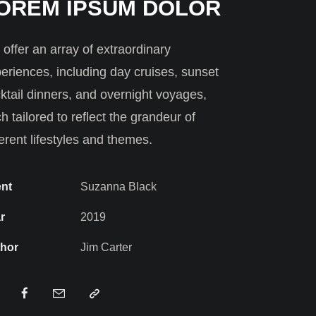
OREM IPSUM DOLOR
offer an array of extraordinary
eriences, including day cruises, sunset
ktail dinners, and overnight voyages,
h tailored to reflect the grandeur of
ferent lifestyles and themes.
ent
Suzanna Black
r
2019
hor
Jim Carter