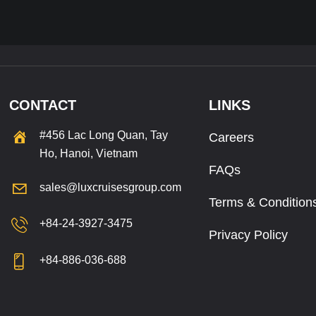
CONTACT
LINKS
#456 Lac Long Quan, Tay
Careers
Ho, Hanoi, Vietnam
FAQs
sales@luxcruisesgroup.com
Terms & Condition
+84-24-3927-3475
Privacy Policy
+84-886-036-688