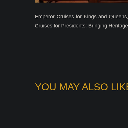
Emperor Cruises for Kings and Queens,
Cruises for Presidents: Bringing Heritage 
YOU MAY ALSO LIK