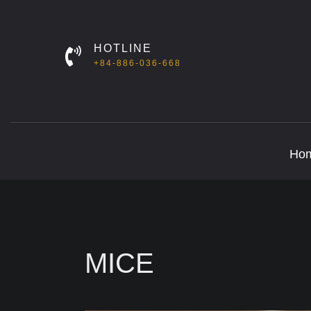
HOTLINE
+84-886-036-668
Ho
MICE