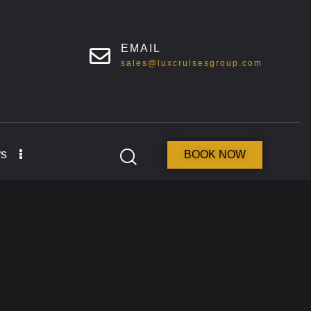
EMAIL
sales@luxcruisesgroup.com
s
BOOK NOW