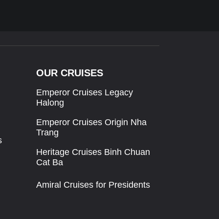
OUR CRUISES
Emperor Cruises Legacy
Halong
Emperor Cruises Origin Nha
Trang
s
Heritage Cruises Binh Chuan
Cat Ba
Amiral Cruises for Presidents