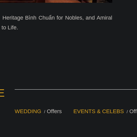
 Heritage Bình Chuẩn for Nobles, and Amiral
to Life.
E
WEDDING
Offers
EVENTS & CELEBS
Off