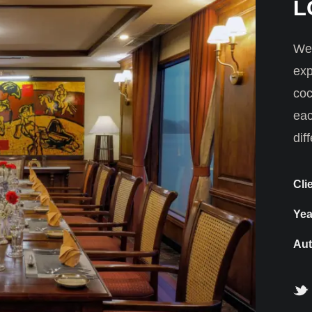
L
We 
exp
coc
eac
dif
Cli
Yea
Aut