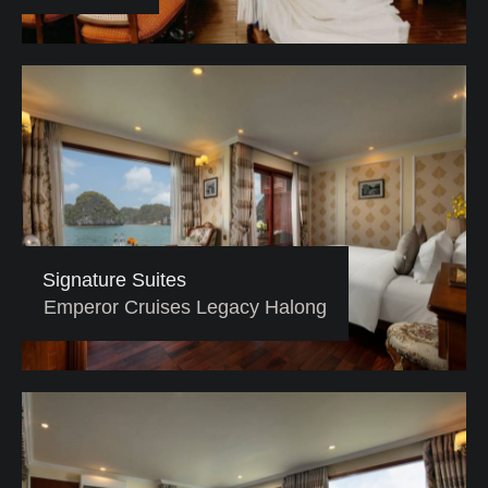
Signature Suites
Emperor Cruises Legacy Halong