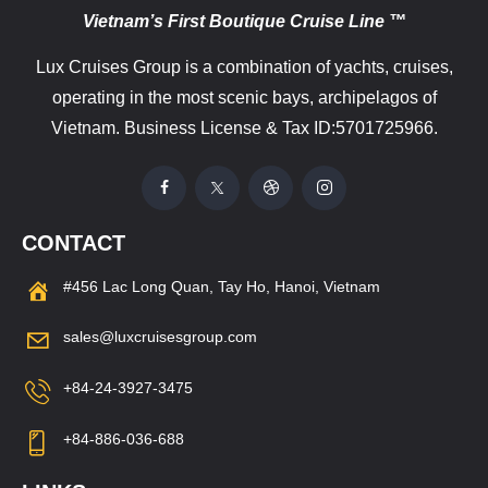
Vietnam’s First Boutique Cruise Line ™
Lux Cruises Group is a combination of yachts, cruises,
operating in the most scenic bays, archipelagos of
Vietnam. Business License & Tax ID:5701725966.
CONTACT
#456 Lac Long Quan, Tay Ho, Hanoi, Vietnam
sales@luxcruisesgroup.com
+84-24-3927-3475
+84-886-036-688