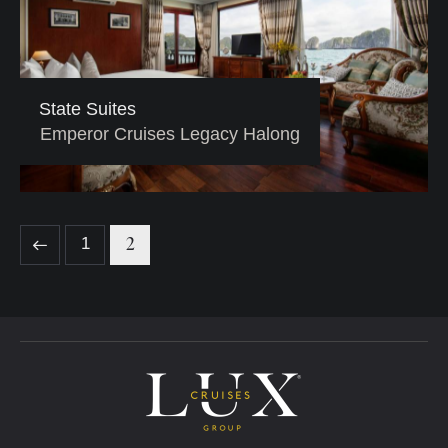
State Suites
Emperor Cruises Legacy Halong
2
1