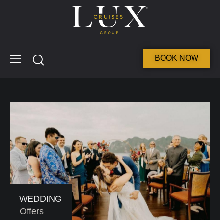
BOOK NOW
WEDDING
Offers