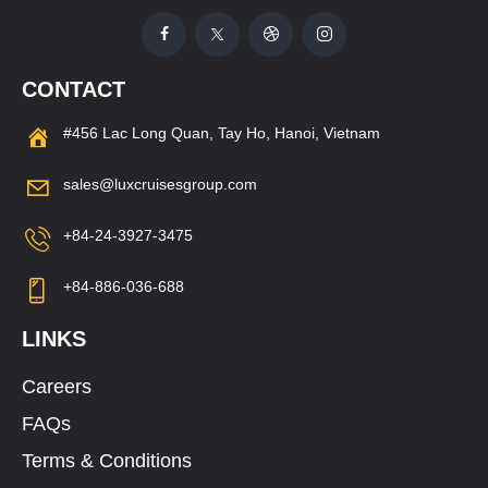
CONTACT
#456 Lac Long Quan, Tay Ho, Hanoi, Vietnam
sales@luxcruisesgroup.com
+84-24-3927-3475
+84-886-036-688
LINKS
Careers
FAQs
Terms & Conditions