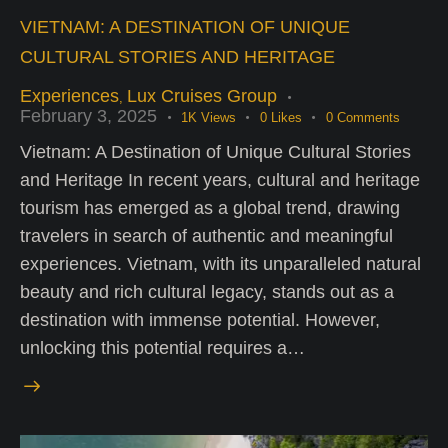
VIETNAM: A DESTINATION OF UNIQUE
CULTURAL STORIES AND HERITAGE
Experiences
Lux Cruises Group
,
February 3, 2025
1K
Views
0
Likes
0
Comments
Vietnam: A Destination of Unique Cultural Stories
and Heritage In recent years, cultural and heritage
tourism has emerged as a global trend, drawing
travelers in search of authentic and meaningful
experiences. Vietnam, with its unparalleled natural
beauty and rich cultural legacy, stands out as a
destination with immense potential. However,
unlocking this potential requires a…