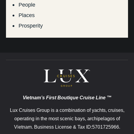
People
Places
Prosperity
Vietnam’s First Boutique Cruise Line ™
Lux Cruises Group is a combination of yachts, cruises,
operating in the most scenic bays, archipelagos of
Vietnam. Business License & Tax ID:5701725966.