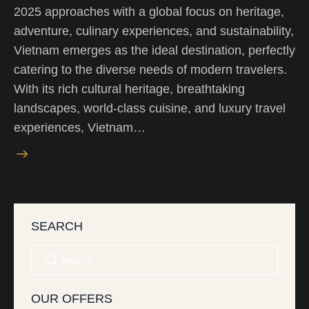
2025 approaches with a global focus on heritage,
adventure, culinary experiences, and sustainability,
Vietnam emerges as the ideal destination, perfectly
catering to the diverse needs of modern travelers.
With its rich cultural heritage, breathtaking
landscapes, world-class cuisine, and luxury travel
experiences, Vietnam…
SEARCH
OUR OFFERS