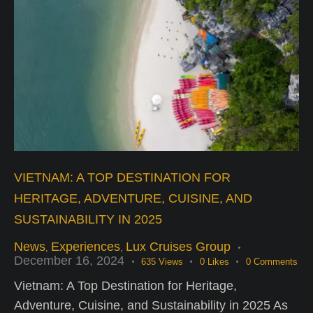
VIETNAM: A TOP DESTINATION FOR
HERITAGE, ADVENTURE, CUISINE, AND
SUSTAINABILITY IN 2025
News
Experiences
Lux Cruises Group
,
,
December 16, 2024
635
Views
0
Likes
0
Comments
Vietnam: A Top Destination for Heritage,
Adventure, Cuisine, and Sustainability in 2025 As