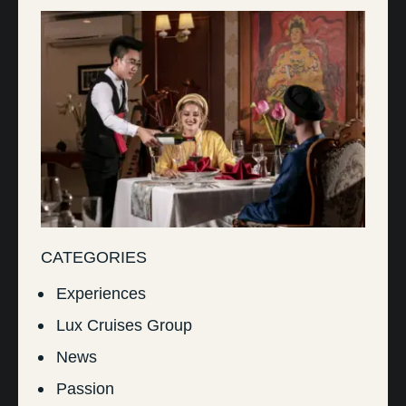
CATEGORIES
Experiences
Lux Cruises Group
News
Passion