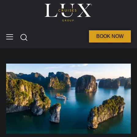
BOOK NOW