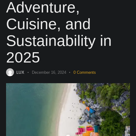
Adventure,
Cuisine, and
Sustainability in
2025
LUX
December 16, 2024
0
Comments