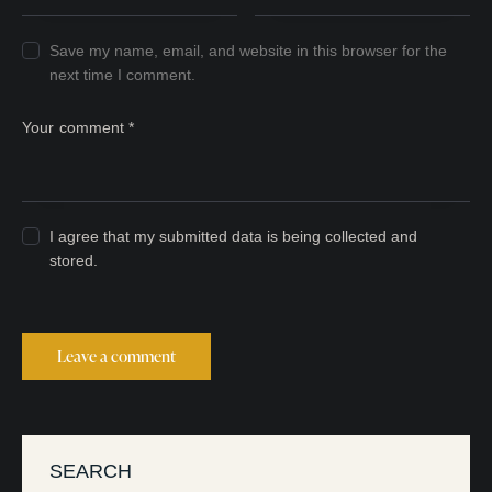
Save my name, email, and website in this browser for the
next time I comment.
I agree that my submitted data is being collected and
stored.
SEARCH