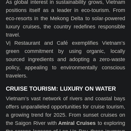
As global interest in sustainability grows, Vietnam
positions itself as a leader in eco-tourism. From
eco-resorts in the Mekong Delta to solar-powered
luxury cruises, the country redefines responsible
travel.
Vị Restaurant and Café exemplifies Vietnam’s
green commitment by using organic, locally
sourced ingredients and adopting a zero-waste
policy, appealing to environmentally conscious
travelers.
CRUISE TOURISM: LUXURY ON WATER
Vietnam’s vast network of rivers and coastal bays
offers unparalleled opportunities for cruise tourism,
a growing trend for 2025. From sunset cruises on
the Saigon River with
Amiral Cruises
to exploring