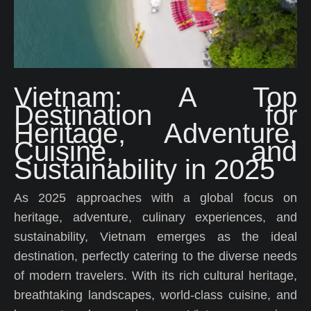
Vietnam: A Top
Destination for
Heritage, Adventure,
Cuisine, and
Sustainability in 2025
As 2025 approaches with a global focus on
heritage, adventure, culinary experiences, and
sustainability, Vietnam emerges as the ideal
destination, perfectly catering to the diverse needs
of modern travelers. With its rich cultural heritage,
breathtaking landscapes, world-class cuisine, and