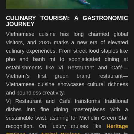
CULINARY TOURISM: A GASTRONOMIC
JOURNEY
Vietnamese cuisine has long charmed global
visitors, and 2025 marks a new era of elevated
culinary experiences. From street food staples like
pho and banh mi to sophisticated dining at
establishments like Vị Restaurant and Café—
Vietnam’s first green brand restaurant—
Vietnamese cuisine showcases cultural richness
and boundless creativity.
Vị Restaurant and Café transforms traditional
dishes into fine dining masterpieces with a
sustainable twist, aspiring for Michelin Green Star
recognition. On luxury cruises like
Heritage