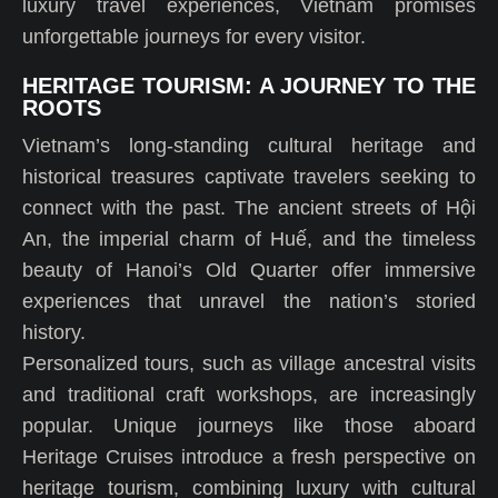
luxury travel experiences, Vietnam promises
unforgettable journeys for every visitor.
HERITAGE TOURISM: A JOURNEY TO THE
ROOTS
Vietnam’s long-standing cultural heritage and
historical treasures captivate travelers seeking to
connect with the past. The ancient streets of Hội
An, the imperial charm of Huế, and the timeless
beauty of Hanoi’s Old Quarter offer immersive
experiences that unravel the nation’s storied
history.
Personalized tours, such as village ancestral visits
and traditional craft workshops, are increasingly
popular. Unique journeys like those aboard
Heritage Cruises introduce a fresh perspective on
heritage tourism, combining luxury with cultural