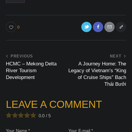
0
PREVIOUS
NEXT
HCMC – Mekong Delta
A Journey Home: The
River Tourism
Legacy of Vietnam’s “King
Development
of Cruise Ships” Bạch
Thái Bưởi
LEAVE A COMMENT
0.0
/
5