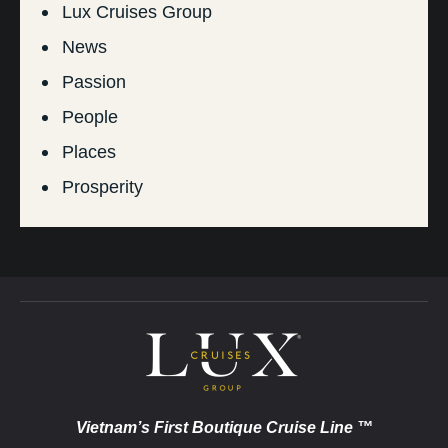
Lux Cruises Group
News
Passion
People
Places
Prosperity
Vietnam’s First Boutique Cruise Line ™