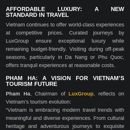
AFFORDABLE LUXURY: A NEW
STANDARD IN TRAVEL
Vietnam continues to offer world-class experiences
at competitive prices. Curated journeys by
LuxGroup ensure exceptional luxury while
remaining budget-friendly. Visiting during off-peak
seasons, particularly in Da Nang or Phu Quoc,
offers tranquil experiences at reasonable costs.
PHAM HA: A VISION FOR VIETNAM’S
TOURISM FUTURE
Pham Ha
, Chairman of
LuxGroup
, reflects on
Vietnam’s tourism evolution:
“Vietnam is embracing modern travel trends with
meaningful and diverse experiences. From cultural
heritage and adventurous journeys to exquisite