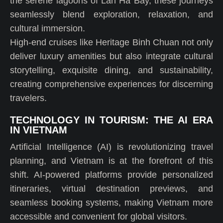
the serene lagoons of Lan Ha Bay, these journeys
seamlessly blend exploration, relaxation, and
cultural immersion.
High-end cruises like Heritage Binh Chuan not only
deliver luxury amenities but also integrate cultural
storytelling, exquisite dining, and sustainability,
creating comprehensive experiences for discerning
travelers.
TECHNOLOGY IN TOURISM: THE AI ERA
IN VIETNAM
Artificial Intelligence (AI) is revolutionizing travel
planning, and Vietnam is at the forefront of this
shift. AI-powered platforms provide personalized
itineraries, virtual destination previews, and
seamless booking systems, making Vietnam more
accessible and convenient for global visitors.