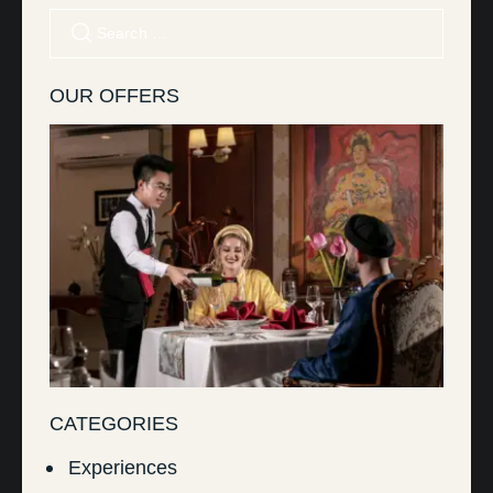
OUR OFFERS
CATEGORIES
Experiences