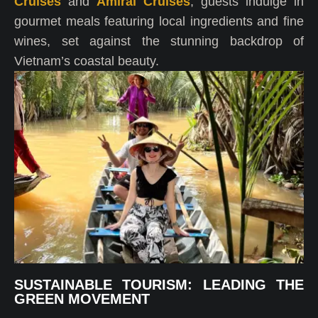
Cruises
and
Amiral Cruises
, guests indulge in
gourmet meals featuring local ingredients and fine
wines, set against the stunning backdrop of
Vietnam’s coastal beauty.
SUSTAINABLE TOURISM: LEADING THE
GREEN MOVEMENT