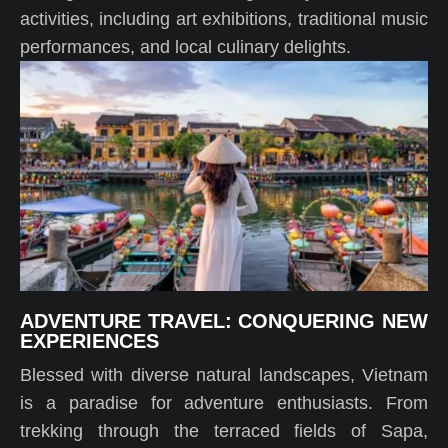
activities, including art exhibitions, traditional music
performances, and local culinary delights.
ADVENTURE TRAVEL: CONQUERING NEW
EXPERIENCES
Blessed with diverse natural landscapes, Vietnam
is a paradise for adventure enthusiasts. From
trekking through the terraced fields of Sapa,