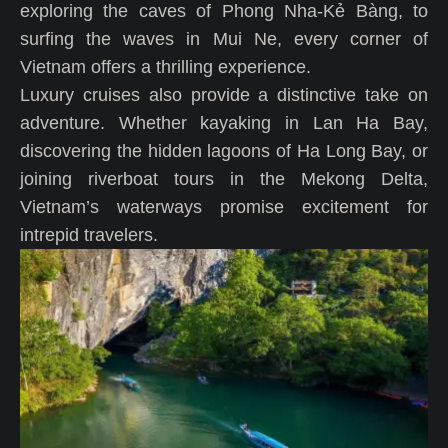
exploring the caves of Phong Nha-Kẻ Bàng, to
surfing the waves in Mui Ne, every corner of
Vietnam offers a thrilling experience.
Luxury cruises also provide a distinctive take on
adventure. Whether kayaking in Lan Ha Bay,
discovering the hidden lagoons of Ha Long Bay, or
joining riverboat tours in the Mekong Delta,
Vietnam’s waterways promise excitement for
intrepid travelers.