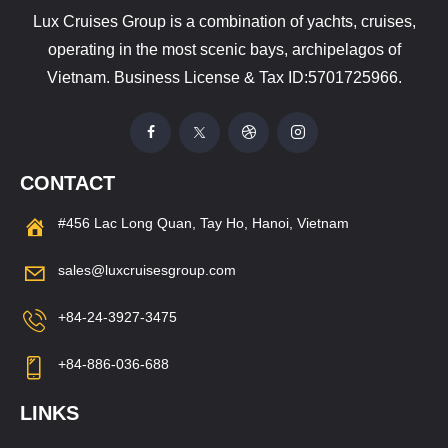
Lux Cruises Group is a combination of yachts, cruises,
operating in the most scenic bays, archipelagos of
Vietnam. Business License & Tax ID:5701725966.
CONTACT
#456 Lac Long Quan, Tay Ho, Hanoi, Vietnam
sales@luxcruisesgroup.com
+84-24-3927-3475
+84-886-036-688
LINKS