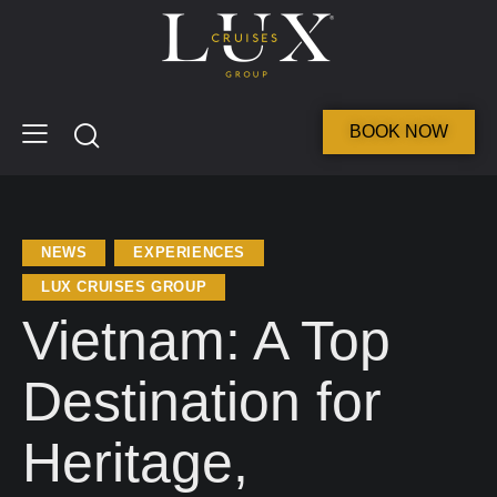
BOOK NOW
NEWS
EXPERIENCES
LUX CRUISES GROUP
Vietnam: A Top
Destination for
Heritage,