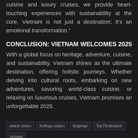
cuisine and luxury cruises, we provide heart-
touching experiences with sustainability at the
core. Vietnam is not just a destination; it’s an
emotional transformation.”
CONCLUSION: VIETNAM WELCOMES 2025
With a global focus on heritage, adventure, cuisine,
and sustainability, Vietnam shines as the ultimate
destination, offering holistic journeys. Whether
delving into cultural roots, embarking on new
adventures, savoring world-class cuisine, or
relaxing on luxurious cruises, Vietnam promises an
unforgettable 2025.
amiral cruises
heritage cruises
luxgroup
Top Destination
vietnam